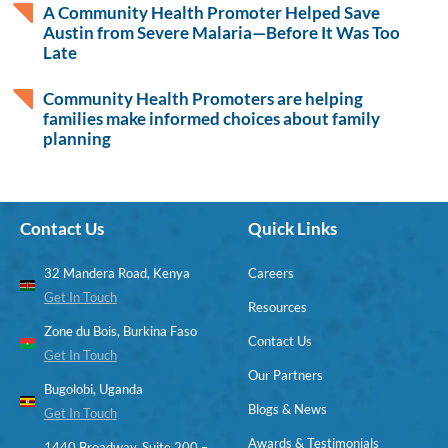
A Community Health Promoter Helped Save
Austin from Severe Malaria—Before It Was Too
Late
Community Health Promoters are helping
families make informed choices about family
planning
Contact Us
Quick Links
32 Mandera Road, Kenya
Careers
Get In Touch
Resources
Zone du Bois, Burkina Faso
Contact Us
Get In Touch
Our Partners
Bugolobi, Uganda
Blogs & News
Get In Touch
Awards & Testimonials
1440 Broadway, Suite 200 –