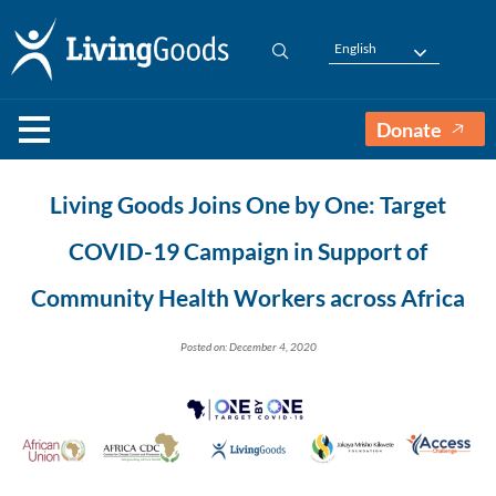
English
Donate
Living Goods Joins One by One: Target
COVID-19 Campaign in Support of
Community Health Workers across Africa
Posted on: December 4, 2020