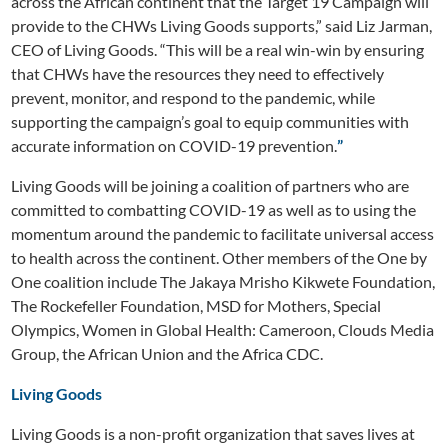
across the African continent that the Target 19 Campaign will
provide to the CHWs Living Goods supports,” said Liz Jarman,
CEO of Living Goods. “This will be a real win-win by ensuring
that CHWs have the resources they need to effectively
prevent, monitor, and respond to the pandemic, while
supporting the campaign’s goal to equip communities with
accurate information on COVID-19 prevention.
”
Living Goods will be joining a coalition of partners who are
committed to combatting COVID-19 as well as to using the
momentum around the pandemic to facilitate universal access
to health across the continent. Other members of the One by
One coalition include The Jakaya Mrisho Kikwete Foundation,
The Rockefeller Foundation, MSD for Mothers, Special
Olympics, Women in Global Health: Cameroon, Clouds Media
Group, the African Union and the Africa CDC.
Living Goods
Living Goods is a non-profit organization that saves lives at