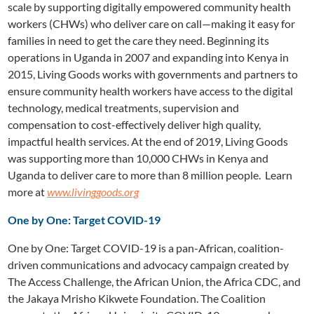
scale by supporting digitally empowered community health
workers (CHWs) who deliver care on call—making it easy for
families in need to get the care they need. Beginning its
operations in Uganda in 2007 and expanding into Kenya in
2015, Living Goods works with governments and partners to
ensure community health workers have access to the digital
technology, medical treatments, supervision and
compensation to cost-effectively deliver high quality,
impactful health services. At the end of 2019, Living Goods
was supporting more than 10,000 CHWs in Kenya and
Uganda to deliver care to more than 8 million people. Learn
more at
www.livinggoods.org
One by One: Target COVID-19
One by One: Target COVID-19 is a pan-African, coalition-
driven communications and advocacy campaign created by
The Access Challenge, the African Union, the Africa CDC, and
the Jakaya Mrisho Kikwete Foundation. The Coalition