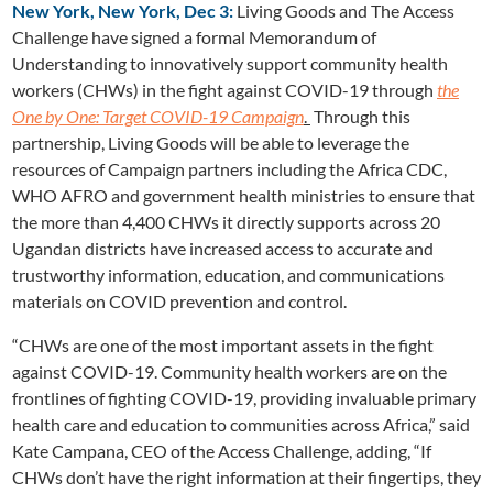
New York, New York, Dec 3:
Living Goods and The Access
Challenge have signed a formal Memorandum of
Understanding to innovatively support community health
workers (CHWs) in the fight against COVID-19 through
the
One by One: Target COVID-19 Campaig
n
.
Through this
partnership, Living Goods will be able to leverage the
resources of Campaign partners including the Africa CDC,
WHO AFRO and government health ministries to ensure that
the more than 4,400 CHWs it directly supports across 20
Ugandan districts have increased access to accurate and
trustworthy information, education, and communications
materials on COVID prevention and control.
“CHWs are one of the most important assets in the fight
against COVID-19. Community health workers are on the
frontlines of fighting COVID-19, providing invaluable primary
health care and education to communities across Africa,” said
Kate Campana, CEO of the Access Challenge, adding, “If
CHWs don’t have the right information at their fingertips, they