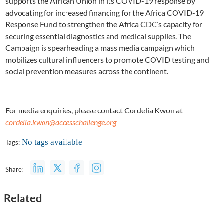
supports the African Union in its COVID-19 response by
advocating for increased financing for the Africa COVID-19
Response Fund to strengthen the Africa CDC’s capacity for
securing essential diagnostics and medical supplies. The
Campaign is spearheading a mass media campaign which
mobilizes cultural influencers to promote COVID testing and
social prevention measures across the continent.
For media enquiries, please contact Cordelia Kwon at
cordelia.kwon@accesschallenge.org
No tags available
Tags:
Share:
Related