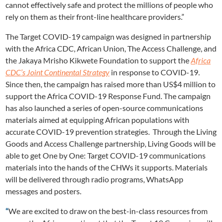
cannot effectively safe and protect the millions of people who
rely on them as their front-line healthcare providers.”
The Target COVID-19 campaign was designed in partnership
with the Africa CDC, African Union, The Access Challenge, and
the Jakaya Mrisho Kikwete Foundation to support the
Africa
CDC’s Joint Continental Strategy
in response to COVID-19.
Since then, the campaign has raised more than US$4 million to
support the Africa COVID-19 Response Fund. The campaign
has also launched a series of open-source communications
materials aimed at equipping African populations with
accurate COVID-19 prevention strategies. Through the Living
Goods and Access Challenge partnership, Living Goods will be
able to get One by One: Target COVID-19 communications
materials into the hands of the CHWs it supports. Materials
will be delivered through radio programs, WhatsApp
messages and posters.
“
We are excited to draw on the best-in-class resources from