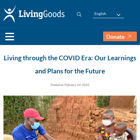
English
Donate
Living through the COVID Era: Our Learnings
and Plans for the Future
Posted on: February 24, 2022