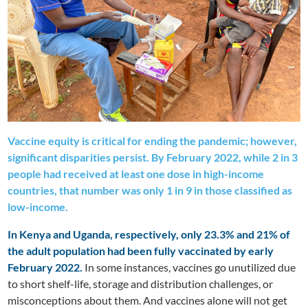
Vaccine equity is critical for ending the pandemic; however,
significant disparities persist. By February 2022, while 2 in 3
people had received at least one dose in high-income
countries, that number was only 1 in 9 in those classified as
low-income.
In Kenya and Uganda, respectively, only 23.3% and 21% of
the adult population had been fully vaccinated by early
February 2022.
In some instances, vaccines go unutilized due
to short shelf-life, storage and distribution challenges, or
misconceptions about them. And vaccines alone will not get