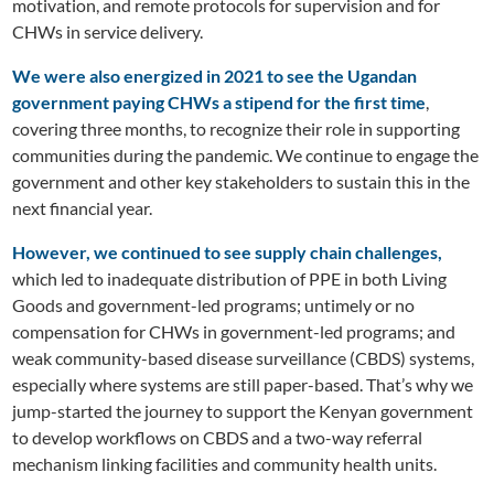
motivation, and remote protocols for supervision and for
CHWs in service delivery.
We were also energized in 2021 to see the Ugandan
government paying CHWs a stipend for the first time
,
covering three months, to recognize their role in supporting
communities during the pandemic. We continue to engage the
government and other key stakeholders to sustain this in the
next financial year.
However, we continued to see supply chain challenges,
which led to inadequate distribution of PPE in both Living
Goods and government-led programs; untimely or no
compensation for CHWs in government-led programs; and
weak community-based disease surveillance (CBDS) systems,
especially where systems are still paper-based. That’s why we
jump-started the journey to support the Kenyan government
to develop workflows on CBDS and a two-way referral
mechanism linking facilities and community health units.