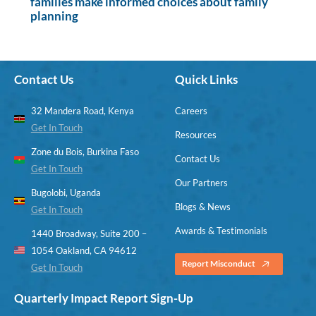
families make informed choices about family
planning
Contact Us
Quick Links
32 Mandera Road, Kenya
Careers
Get In Touch
Resources
Zone du Bois, Burkina Faso
Contact Us
Get In Touch
Our Partners
Bugolobi, Uganda
Blogs & News
Get In Touch
Awards & Testimonials
1440 Broadway, Suite 200 –
1054 Oakland, CA 94612
Report Misconduct
Get In Touch
Quarterly Impact Report Sign-Up