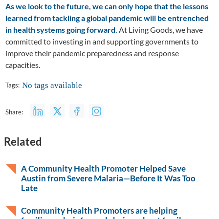
As we look to the future, we can only hope that the lessons
learned from tackling a global pandemic will be entrenched
in health systems going forward.
At Living Goods, we have
committed to investing in and supporting governments to
improve their pandemic preparedness and response
capacities.
No tags available
Tags:
Share:
Related
A Community Health Promoter Helped Save
Austin from Severe Malaria—Before It Was Too
Late
Community Health Promoters are helping