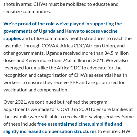
shots in arms: CHWs must be mobilized to educate and
sensitize communities.
We’re proud of the role we’ve played in supporting the
governments of Uganda and Kenya to access vaccine
supplies
and utilize community health structures to reach the
last mile. Through COVAX, Africa CDC/African Union, and
other governments, Uganda received more than 34.5 million
doses and Kenya more than 24.6 million in 2021. We’ve also
leveraged forums like the Africa CDC to advocate for the
recognition and categorization of CHWs as essential health
workers, to ensure they receive PPE and are prioritized for
vaccination and compensation.
Over 2021, we continued but refined the program
adjustments we made for COVID in 2020 to ensure families at
the last mile were still able to receive life-saving services. Some
of these include
free essential medicines, simplified and
slightly increased compensation structures
to ensure CHW