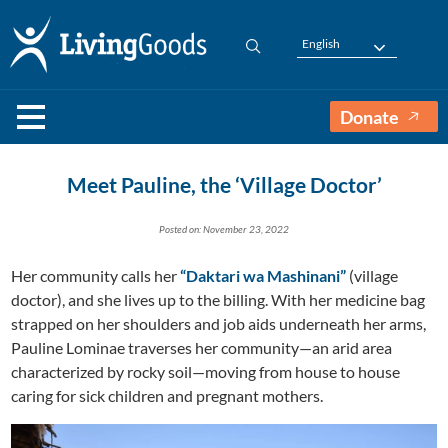
English
Donate
Meet Pauline, the ‘Village Doctor’
Posted on: November 23, 2022
Her community calls her
“Daktari wa Mashinani”
(village
doctor), and she lives up to the billing. With her medicine bag
strapped on her shoulders and job aids underneath her arms,
Pauline Lominae traverses her community—an arid area
characterized by rocky soil—moving from house to house
caring for sick children and pregnant mothers.