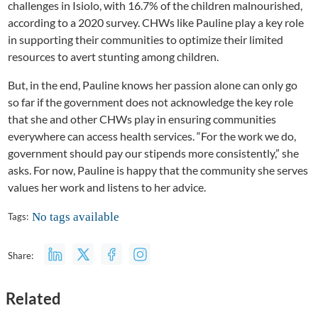
challenges in Isiolo, with 16.7% of the children malnourished,
according to a 2020 survey. CHWs like Pauline play a key role
in supporting their communities to optimize their limited
resources to avert stunting among children.
But, in the end, Pauline knows her passion alone can only go
so far if the government does not acknowledge the key role
that she and other CHWs play in ensuring communities
everywhere can access health services. “For the work we do,
government should pay our stipends more consistently,” she
asks. For now, Pauline is happy that the community she serves
values her work and listens to her advice.
No tags available
Tags:
Share:
Related