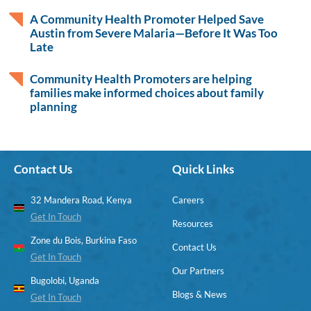
A Community Health Promoter Helped Save
Austin from Severe Malaria—Before It Was Too
Late
Community Health Promoters are helping
families make informed choices about family
planning
Contact Us
Quick Links
32 Mandera Road, Kenya
Careers
Get In Touch
Resources
Zone du Bois, Burkina Faso
Contact Us
Get In Touch
Our Partners
Bugolobi, Uganda
Blogs & News
Get In Touch