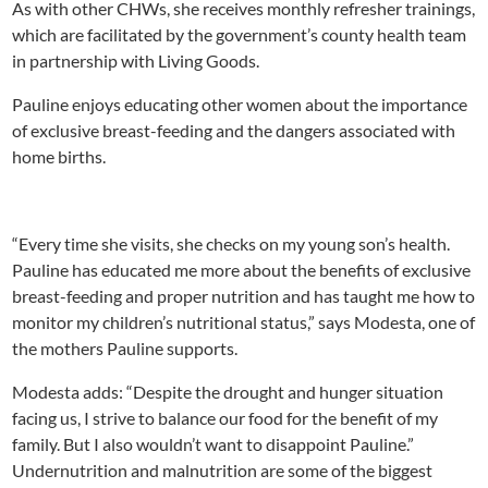
As with other CHWs, she receives monthly refresher trainings,
which are facilitated by the government’s county health team
in partnership with Living Goods.
Pauline enjoys educating other women about the importance
of exclusive breast-feeding and the dangers associated with
home births.
“Every time she visits, she checks on my young son’s health.
Pauline has educated me more about the benefits of exclusive
breast-feeding and proper nutrition and has taught me how to
monitor my children’s nutritional status,” says Modesta, one of
the mothers Pauline supports.
Modesta adds: “Despite the drought and hunger situation
facing us, I strive to balance our food for the benefit of my
family. But I also wouldn’t want to disappoint Pauline.”
Undernutrition and malnutrition are some of the biggest