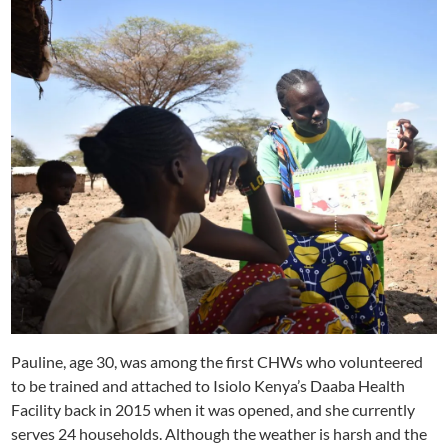
Pauline, age 30, was among the first CHWs who volunteered
to be trained and attached to Isiolo Kenya’s Daaba Health
Facility back in 2015 when it was opened, and she currently
serves 24 households. Although the weather is harsh and the