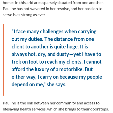
homes in this arid area sparsely situated from one another,
Pauline has not wavered in her resolve, and her passion to
serve is as strong as ever.
“I face many challenges when carrying
out my duties. The distance from one
client to another is quite huge. It is
always hot, dry, and dusty—yet I have to
trek on foot to reach my clients. I cannot
afford the luxury of a motorbike. But
either way, I carry on because my people
depend on me,” she says.
Pauline is the link between her community and access to
lifesaving health services, which she brings to their doorsteps.