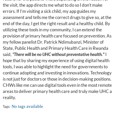
the visit, the app directs me what to do so I don’t make
errors. If I’m visiting a sick child, my app guides my
assessment and tells me the correct drugs to give so, at the
end of the day, I get the right result and a healthy child. By
utilizing these tools in my community, I can extend the
provision of primary health care focused on prevention. As
my fellow panelist Dr. Patrick Ndimubanzi, Minister of
State, Public Health and Primary Health Care in Rwanda
said,
“There will be no UHC without preventative health."
I
hope that by sharing my experience of using digital health
tools, I was able to highlight the need for governments to
continue adopting and investing in innovations. Technology
is not just for doctors or those in decision-making positions.
CHWs like me can use digital tools even in the most remote
areas to deliver primary health care and truly make UHC a
reality.
No tags available
Tags: