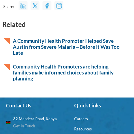
Share:
Related
A Community Health Promoter Helped Save
Austin from Severe Malaria—Before It Was Too
Late
Community Health Promoters are helping
families make informed choices about family
planning
Contact Us
Quick Links
32 Mandera Road, Kenya
Careers
Get In Touch
Resources