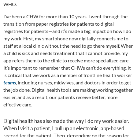
WHO.
I’ve been a CHW for more than 10 years. I went through the
transition from paper registries for patients to digital
registries for patients—and it’s made a big impact on how I do
my work. First, my smartphone now digitally connects me to
staff at a local clinic without the need to go there myself. When
a child is sick and needs treatment that I cannot provide, my
app refers them to the clinic to receive more specialized care.
It’s important to remember that CHWs can’t do everything. It
is critical that we work as a member of frontline health worker
teams
, including nurses, midwives, and doctors in order to get
the job done. Digital health tools are making working together
easier, and as a result, our patients receive better, more
effective care.
Digital health has also made the way I do my work easier.
When I visit a patient, I pull up an electronic, app-based
record for the patient. Then, depending on the reason for