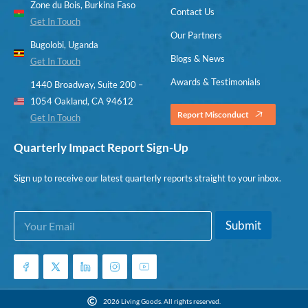
Zone du Bois, Burkina Faso
Contact Us
Get In Touch
Our Partners
Bugolobi, Uganda
Blogs & News
Get In Touch
Awards & Testimonials
1440 Broadway, Suite 200 –
1054 Oakland, CA 94612
Report Misconduct
Get In Touch
Quarterly Impact Report Sign-Up
Sign up to receive our latest quarterly reports straight to your inbox.
E
E
Submit
m
m
a
a
i
i
l
l
*
E
m
2026 Living Goods. All rights reserved.