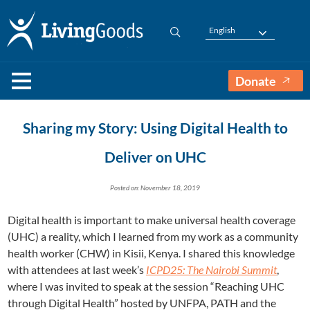
English
Donate
Sharing my Story: Using Digital Health to
Deliver on UHC
Posted on: November 18, 2019
Digital health is important to make universal health coverage
(UHC) a reality, which I learned from my work as a community
health worker (CHW) in Kisii, Kenya. I shared this knowledge
with attendees at last week’s
ICPD25: The Nairobi Summit
,
where I was invited to speak at the session “Reaching UHC
through Digital Health” hosted by UNFPA, PATH and the