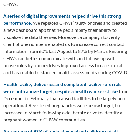
CHWs.
A series of digital improvements helped drive this strong
performance.
We replaced CHWs’ faulty phones and created
a new dashboard app that helped simplify their ability to
visualize the data they see. Moreover, a campaign to verify
client phone numbers enabled us to increase correct contact
information from 60% last August to 87% by March. Ensuring
CHWs can better communicate with and follow-up with
households by phone drives improved access to care on-call
and has enabled distanced health assessments during COVID.
Health facility deliveries and completed facility referrals
were both above target, despite a health worker strike
from
December to February that caused facilities to be largely non-
operational. Registered pregnancies were below target, but
increased in March following a deliberate drive to identify all
pregnant women in CHWs’ communities.
An average of 93% of unde
r-immunized children got all