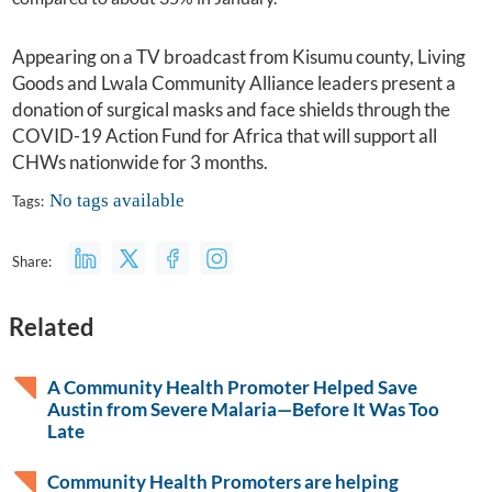
Appearing on a TV broadcast from Kisumu county, Living
Goods and Lwala Community Alliance leaders present a
donation of surgical masks and face shields through the
COVID-19 Action Fund for Africa
that will support all
CHWs nationwide for 3 months.
No tags available
Tags:
Share:
Related
A Community Health Promoter Helped Save
Austin from Severe Malaria—Before It Was Too
Late
Community Health Promoters are helping