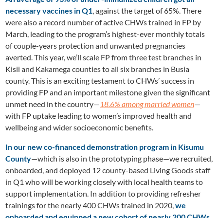
necessary vaccines in Q1
, against the target of 65%. There
were also a record number of active CHWs trained in FP by
March, leading to the program’s highest-ever monthly totals
of couple-years protection and unwanted pregnancies
averted. This year, we’ll scale FP from three test branches in
Kisii and Kakamega counties to all six branches in Busia
county. This is an exciting testament to CHWs’ success in
providing FP and an important milestone given the significant
unmet need in the country—
18.6% among married women
—
with FP uptake leading to women’s improved health and
wellbeing and wider socioeconomic benefits.
In our new co-financed demonstration program in Kisumu
County
—which is also in the prototyping phase—we recruited,
onboarded, and deployed 12 county-based Living Goods staff
in Q1 who will be working closely with local health teams to
support implementation. In addition to providing refresher
trainings for the nearly 400 CHWs trained in 2020,
we
onboarded and equipped a new cohort of nearly 200 CHWs