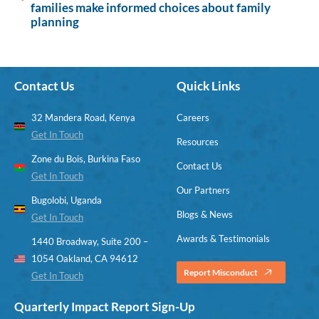
families make informed choices about family
planning
Contact Us
Quick Links
32 Mandera Road, Kenya
Careers
Get In Touch
Resources
Zone du Bois, Burkina Faso
Contact Us
Get In Touch
Our Partners
Bugolobi, Uganda
Blogs & News
Get In Touch
Awards & Testimonials
1440 Broadway, Suite 200 –
1054 Oakland, CA 94612
Report Misconduct
Get In Touch
Quarterly Impact Report Sign-Up