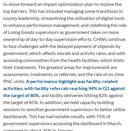
to move forward an impact optimization plan to resolve the
top barriers. This has included managing some transitions in
county leadership, streamlining the utilization of digital tools
to enhance performance management, and redefining the role
of Living Goods supervisors as government takes on more
ownership of day-to-day supervision efforts. CHWs continue
to face challenges with the delayed payment of stipends by
government, which affects morale and activity rates, and with
accessing commodities from the health facilities, which limits
their treatments. The greatest areas for improvement are
assessments, treatments or referrals, and the rate of on-time
PNC visits.
A performance highlight was facility-related
activities, with facility referrals reaching 94% in Q1 against
the target of 80%,
and facility deliveries hitting 82% against
the target of 85%. In addition, we held capacity building
sessions to sensitize government supervisors to better utilize
dashboards. This has had notable results, with 75% of
government supervisors accessing the dashboard in March,
compared to about 35% in January.