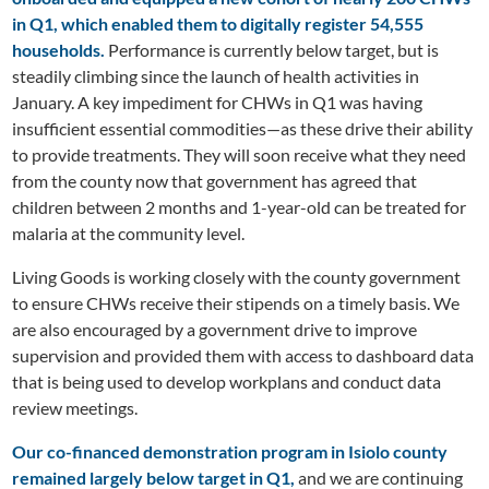
in Q1, which enabled them to digitally register 54,555
households.
Performance is currently below target, but is
steadily climbing since the launch of health activities in
January. A key impediment for CHWs in Q1 was having
insufficient essential commodities—as these drive their ability
to provide treatments. They will soon receive what they need
from the county now that government has agreed that
children between 2 months and 1-year-old can be treated for
malaria at the community level.
Living Goods is working closely with the county government
to ensure CHWs receive their stipends on a timely basis. We
are also encouraged by a government drive to improve
supervision and provided them with access to dashboard data
that is being used to develop workplans and conduct data
review meetings.
Our co-financed demonstration program in Isiolo county
remained largely below target in Q1,
and we are continuing