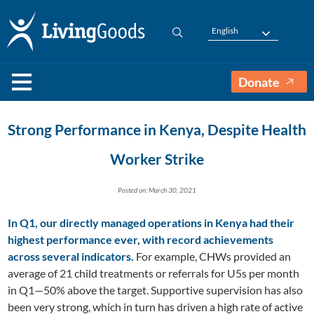
English
Donate
Strong Performance in Kenya, Despite Health
Worker Strike
Posted on: March 30, 2021
In Q1, our directly managed operations in Kenya had their
highest performance ever, with record achievements
across several indicators.
For example, CHWs provided an
average of 21 child treatments or referrals for U5s per month
in Q1—50% above the target. Supportive supervision has also
been very strong, which in turn has driven a high rate of active