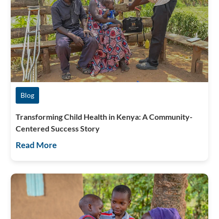
Blog
Transforming Child Health in Kenya: A Community-
Centered Success Story
Read More