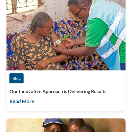
Blog
Our Innovative Approach is Delivering Results
Read More