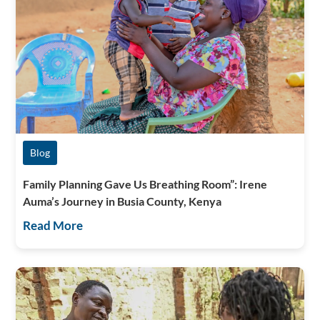
Blog
Family Planning Gave Us Breathing Room”: Irene
Auma’s Journey in Busia County, Kenya
Read More