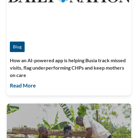
Blog
How an AI-powered app is helping Busia track missed
visits, flag underperforming CHPs and keep mothers
on care
Read More