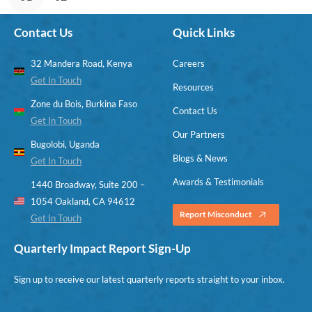
Contact Us
Quick Links
32 Mandera Road, Kenya
Careers
Get In Touch
Resources
Zone du Bois, Burkina Faso
Contact Us
Get In Touch
Our Partners
Bugolobi, Uganda
Blogs & News
Get In Touch
Awards & Testimonials
1440 Broadway, Suite 200 –
1054 Oakland, CA 94612
Report Misconduct
Get In Touch
Quarterly Impact Report Sign-Up
Sign up to receive our latest quarterly reports straight to your inbox.