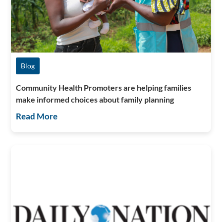
Blog
Community Health Promoters are helping families
make informed choices about family planning
Read More