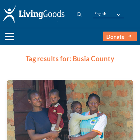
English
Donate
Tag results for: Busia County