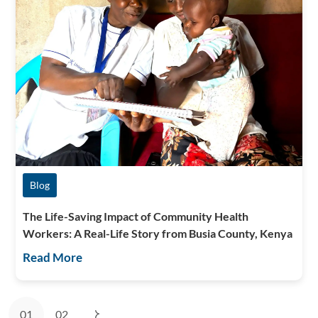
Blog
The Life-Saving Impact of Community Health
Workers: A Real-Life Story from Busia County, Kenya
Read More
01
02