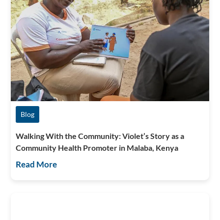
Blog
Walking With the Community: Violet’s Story as a
Community Health Promoter in Malaba, Kenya
Read More