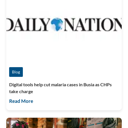
Blog
Digital tools help cut malaria cases in Busia as CHPs
take charge
Read More