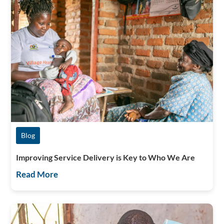
Blog
Improving Service Delivery is Key to Who We Are
Read More