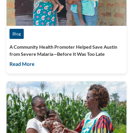
Blog
A Community Health Promoter Helped Save Austin
from Severe Malaria—Before It Was Too Late
Read More