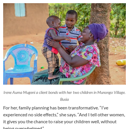
Irene Auma Mugeni a client bonds with her two children in Munongo Village.
Busia
For her, family planning has been transformative. “I’ve
experienced no side effects,” she says. “And I tell other women,
it gives you the chance to raise your children well, without
being overwhelmed.”