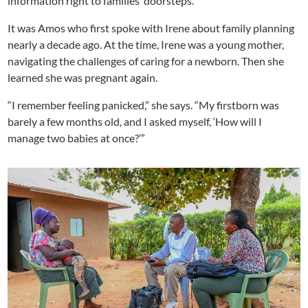
information right to families’ doorsteps.
It was Amos who first spoke with Irene about family planning
nearly a decade ago. At the time, Irene was a young mother,
navigating the challenges of caring for a newborn. Then she
learned she was pregnant again.
“I remember feeling panicked,” she says. “My firstborn was
barely a few months old, and I asked myself, ‘How will I
manage two babies at once?’”