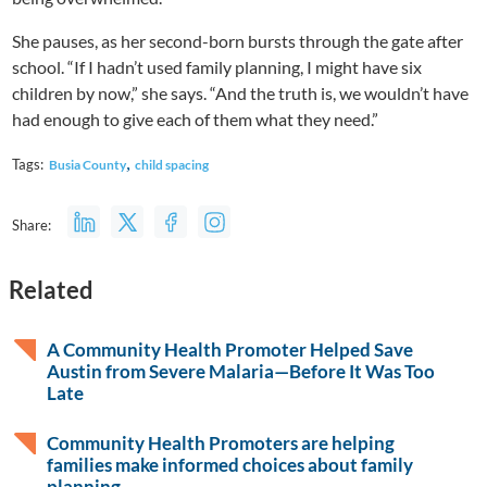
She pauses, as her second-born bursts through the gate after
school. “If I hadn’t used family planning, I might have six
children by now,” she says. “And the truth is, we wouldn’t have
had enough to give each of them what they need.”
,
Tags:
Busia County
child spacing
Share:
Related
A Community Health Promoter Helped Save
Austin from Severe Malaria—Before It Was Too
Late
Community Health Promoters are helping
families make informed choices about family
planning