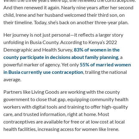
And then renewed it again. Nearly nine years after her second
child, Irene and her husband welcomed their third son, on
their timeline. Today, she’s back on another three-year plan.
Her journey is not just personal—it reflects a larger story
unfolding in Busia County. According to Kenya’s 2022
Demographic and Health Survey,
83% of women in the
county participate in decisions about family planning
, a
powerful marker of agency. Yet only
55% of married women
in Busia currently use contraception
, trailing the national
average.
Partners like Living Goods are working with the county
government to close that gap, equipping community health
workers with digital tools and training to offer high-quality
care, and trusted information, right at home. Most
contraceptives are available for free or at low cost at local
health facilities, increasing access for women like Irene.