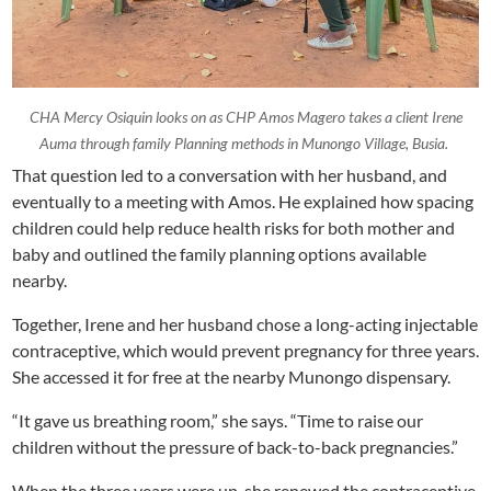
CHA Mercy Osiquin looks on as CHP Amos Magero takes a client Irene
Auma through family Planning methods in Munongo Village, Busia.
That question led to a conversation with her husband, and
eventually to a meeting with Amos. He explained how spacing
children could help reduce health risks for both mother and
baby and outlined the family planning options available
nearby.
Together, Irene and her husband chose a long-acting injectable
contraceptive, which would prevent pregnancy for three years.
She accessed it for free at the nearby Munongo dispensary.
“It gave us breathing room,” she says. “Time to raise our
children without the pressure of back-to-back pregnancies.”
When the three years were up, she renewed the contraceptive.