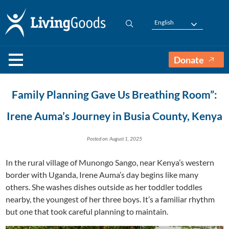
English
Donate
Family Planning Gave Us Breathing Room”:
Irene Auma’s Journey in Busia County, Kenya
Posted on: August 1, 2025
In the rural village of Munongo Sango, near Kenya’s western
border with Uganda, Irene Auma’s day begins like many
others. She washes dishes outside as her toddler toddles
nearby, the youngest of her three boys. It’s a familiar rhythm
but one that took careful planning to maintain.