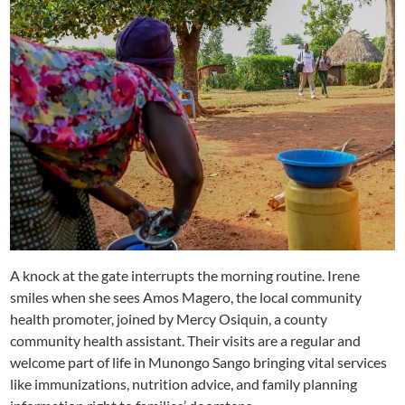
A knock at the gate interrupts the morning routine. Irene
smiles when she sees Amos Magero, the local community
health promoter, joined by Mercy Osiquin, a county
community health assistant. Their visits are a regular and
welcome part of life in Munongo Sango bringing vital services
like immunizations, nutrition advice, and family planning