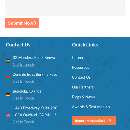
Submit Now
Contact Us
Quick Links
32 Mandera Road, Kenya
Careers
Get In Touch
Resources
Zone du Bois, Burkina Faso
Contact Us
Get In Touch
Our Partners
Bugolobi, Uganda
Blogs & News
Get In Touch
Awards & Testimonials
1440 Broadway, Suite 200 –
1054 Oakland, CA 94612
Report Misconduct
Get In Touch