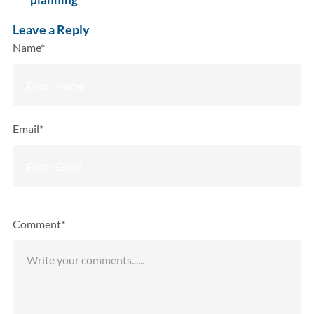
Leave a Reply
Name*
Email*
Comment*