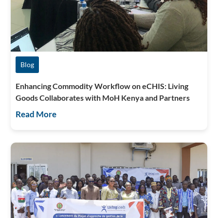
Blog
Enhancing Commodity Workflow on eCHIS: Living
Goods Collaborates with MoH Kenya and Partners
Read More