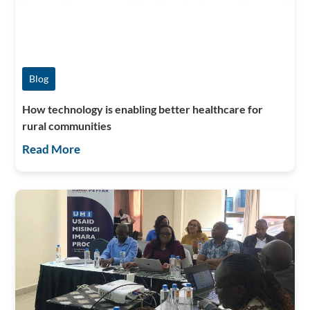
Blog
How technology is enabling better healthcare for
rural communities
Read More