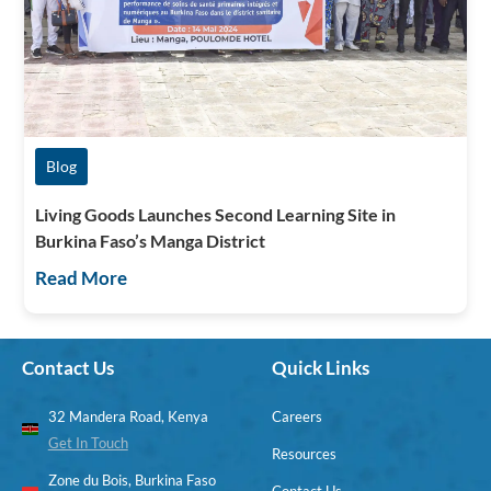
Blog
Living Goods Launches Second Learning Site in
Burkina Faso’s Manga District
Read More
Contact Us
Quick Links
32 Mandera Road, Kenya
Careers
Get In Touch
Resources
Zone du Bois, Burkina Faso
Contact Us