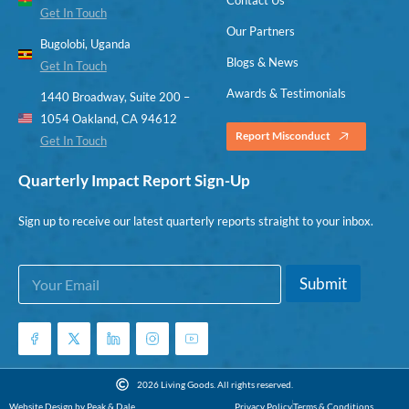
Get In Touch
Our Partners
Bugolobi, Uganda
Blogs & News
Get In Touch
Awards & Testimonials
1440 Broadway, Suite 200 –
1054 Oakland, CA 94612
Report Misconduct
Get In Touch
Quarterly Impact Report Sign-Up
Sign up to receive our latest quarterly reports straight to your inbox.
E
E
Submit
m
m
a
a
i
i
l
l
*
*
E
2026 Living Goods. All rights reserved.
m
Website Design by Peak & Dale
Privacy Policy
Terms & Conditions