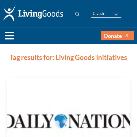
English
Donate
Tag results for: Living Goods Initiatives