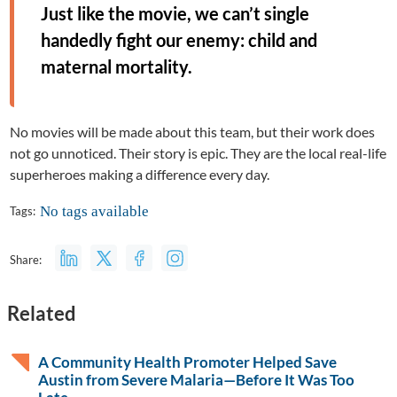
Just like the movie, we can’t single
handedly fight our enemy: child and
maternal mortality.
No movies will be made about this team, but their work does
not go unnoticed. Their story is epic. They are the local real-life
superheroes making a difference every day.
No tags available
Tags:
Share:
Related
A Community Health Promoter Helped Save
Austin from Severe Malaria—Before It Was Too