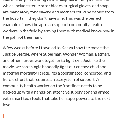
which include sterile razor blades, surgical gloves, and soap–
are mandatory for delivery, and mothers could be denied from
the hospital if they don’t have one. This was the perfect
example of how the app can support community health
workers in the field by arming them with medical know-how in
the palm of their hand.
A few weeks before I traveled to Kenya I saw the movie the
Justice League, where Superman, Wonder Woman, Batman,
and other heroes work together to fight evil. Just like the
movie, we can’t single handedly fight our enemy: child and
maternal mortality. It requires a coordinated, concerted, and
heroic effort that requires an ecosystem of support. A
community health worker on the frontlines needs to be
backed up with a hands-on, attentive supervisor and armed
with smart tech tools that take her superpowers to the next
level.