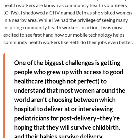
health workers are known as community health volunteers
(CHVs). I shadowed a CHV named Beth as she visited women
in a nearby area. While I’ve had the privilege of seeing many
inspiring community health workers in action, I was most
excited to see first hand how our mobile technology helps
community health workers like Beth do their jobs even better.
One of the biggest challenges is getting
people who grew up with access to good
healthcare (though not perfect) to
understand that most women around the
world aren’t choosing between which
hospital to deliver at or interviewing
pediatricians for post-delivery–they’re
hoping that they will survive childbirth,
and their babies survive delivery.