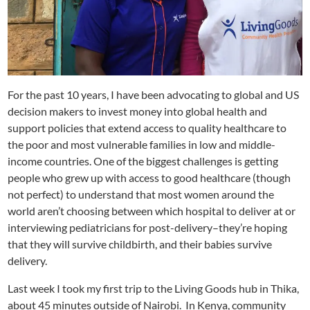
For the past 10 years, I have been advocating to global and US
decision makers to invest money into global health and
support policies that extend access to quality healthcare to
the poor and most vulnerable families in low and middle-
income countries. One of the biggest challenges is getting
people who grew up with access to good healthcare (though
not perfect) to understand that most women around the
world aren’t choosing between which hospital to deliver at or
interviewing pediatricians for post-delivery–they’re hoping
that they will survive childbirth, and their babies survive
delivery.
Last week I took my first trip to the Living Goods hub in Thika,
about 45 minutes outside of Nairobi. In Kenya, community