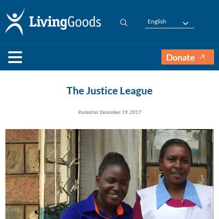
English
Donate
The Justice League
Posted on: December 19, 2017