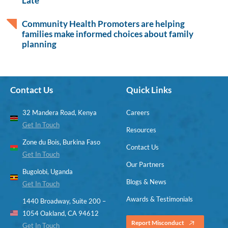
Late
Community Health Promoters are helping
families make informed choices about family
planning
Contact Us
Quick Links
32 Mandera Road, Kenya
Careers
Get In Touch
Resources
Zone du Bois, Burkina Faso
Contact Us
Get In Touch
Our Partners
Bugolobi, Uganda
Blogs & News
Get In Touch
Awards & Testimonials
1440 Broadway, Suite 200 –
1054 Oakland, CA 94612
Report Misconduct
Get In Touch