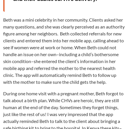
Beth was a mini celebrity in her community. Clients asked her
many questions, and she was clearly perceived as an authority
figure among her neighbors. Beth collected referrals for new
clients and entered them into her mobile app, calling ahead to
see if women were at work or home. When Beth could not
handle an issue on her own–including a child’s bothersome
skin condition–she entered the client’s information in her
mobile app and referred the mother to the nearest health
clinic. The app will automatically remind Beth to follow up
with the mother to make sure the child gets the help.
During one home visit with a pregnant mother, Beth forgot to
talk about a birth plan. While CHVs are heroic, they are still
human at the end of the day. Sometimes they forget things,
just like the rest of us! I was very impressed that the app
actually reminded Beth to talk to the client about bringing a
safe birthing kit to bring to the hospital. In Kenya these kits–