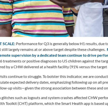
T SCALE:
Performance for Q3 is generally below H1 results, due to
 still largely remains at or above target despite these challenges.
remote supervision by a dedicated team continue to drive perf
6 treatments or positive diagnoses to U5 children against the targ
d by a CHW delivered at a health facility (91% versus the target 
its continue to struggle. To bolster this indicator, we are conduct
late expected delivery dates, emphasizing following up on all pre
ollow-up visits—given the strong association between these and o
 glitches such as logouts and system crashes affected CHW perfor
h Toolkit (CHT) platform, which the Smart Health app is based up