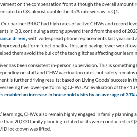
vement on the compensation front although the overall amount r
ated in Q3, almost double the 35% rate we saw in Q1.
Our partner BRAC had high rates of active CHWs and record levels
nts in Q3, continuing a strong upward trend from the end of 202
mance driver,
with widespread phone replacements last year and 
 improved platform functionality. This, and having fewer workflows
lped them avoid the bulk of the tech glitches affecting our learnin
ver has been consistent in-person supervision. This is something
epending on staff and CHW vaccination rates, but safety remains 
nt is further driving results; based on Living Goods’ success in thi
erseeing five lower-performing CHWs. An evaluation of the 413
s enabled an increase in household visits by an average of 33
’ learnings, CHWs also remain highly engaged in family planning ac
 than 20,000 family planning-related visits were conducted in Q3
ID lockdown was lifted.