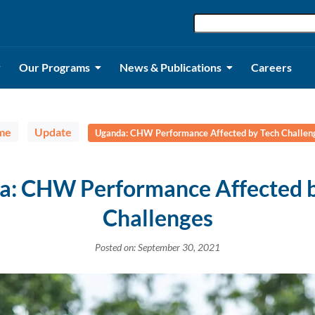
Our Programs
News & Publications
Careers
me
Update
Uganda: CHW Performance Affected by Tech Challen
a: CHW Performance Affected b
Challenges
Posted on: September 30, 2021