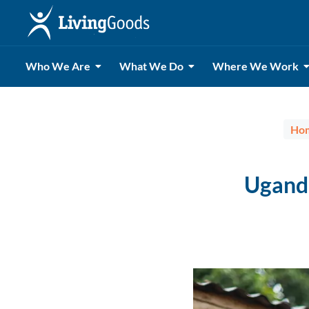
Who We Are
What We Do
Where We Work
Ho
Ugand