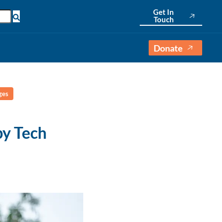
Get In
Touch
Donate
ges
y Tech