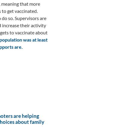
, meaning that more
to get vaccinated.
 do so. Supervisors are
ncrease their activity
rgets to vaccinate about
population was at least
pports are.
ters are helping
hoices about family