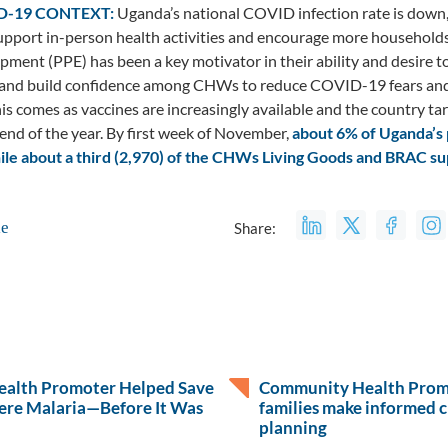
D-19 CONTEXT:
Uganda’s national COVID infection rate is down
pport in-person health activities and encourage more households 
pment (PPE) has been a key motivator in their ability and desire to
 and build confidence among CHWs to reduce COVID-19 fears and i
his comes as vaccines are increasingly available and the country ta
 end of the year. By first week of November,
about 6% of Uganda’s 
hile about a third (2,970) of the CHWs Living Goods and BRAC su
le
Share:
alth Promoter Helped Save
Community Health Promo
ere Malaria—Before It Was
families make informed c
planning