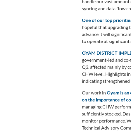
handle our vast amount o
syncing and data flow ch
One of our top prioritie
hopeful that upgrading t
advance it will signific
to operate at significant 
OYAM DISTRICT IMP
government-led and co-f
Q3, affected mainly by co
CHW level. Highlights inc
indicating strengthened 
Our work in
Oyam is an 
on the importance of 
managing CHW performan
sufficiently stocked. Da
monitor performance. W
Technical Advisory Commi