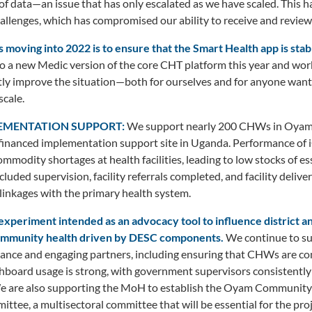
f data—an issue that has only escalated as we have scaled. This ha
allenges, which has compromised our ability to receive and review
s moving into 2022 is to ensure that the Smart Health app is stab
o a new Medic version of the core CHT platform this year and wor
antly improve the situation—both for ourselves and for anyone want
scale.
LEMENTATION SUPPORT:
We support nearly 200 CHWs in Oyam dis
inanced implementation support site in Uganda. Performance of iC
mmodity shortages at health facilities, leading to low stocks of es
luded supervision, facility referrals completed, and facility deliv
linkages with the primary health system.
experiment intended as an advocacy tool to influence district 
community health driven by DESC components.
We continue to sup
ce and engaging partners, including ensuring that CHWs are c
shboard usage is strong, with government supervisors consistently
e are also supporting the MoH to establish the Oyam Community
ttee, a multisectoral committee that will be essential for the proj