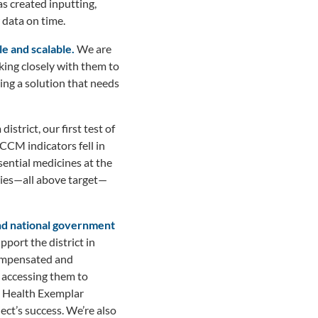
s created inputting,
 data on time.
le and scalable.
We are
king closely with them to
ing a solution that needs
trict, our first test of
CM indicators fell in
sential medicines at the
eries—all above target—
and national government
port the district in
ompensated and
 accessing them to
 Health Exemplar
ect’s success. We’re also