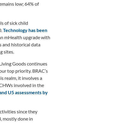
emains low; 64% of
 of sick child
0.
Technology has been
an mHealth upgrade with
 and historical data
g sites.
 Living Goods continues
our top priority. BRAC’s
s realm, it involves a
 CHWs involved in the
% and U5 assessments by
tivities since they
, mostly done in