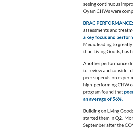
seeing continuous impro
Oyam CHWs were compens
BRAC PERFORMANCE:
assessments and treatme
a key focus and perfor
Medic leading to greatly
than Living Goods, has he
Another performance dri
to review and consider d
peer supervision experime
high-performing CHW ov
program found that
peer
an average of 56%.
Building on Living Goods
started them in Q2. More
September after the COV