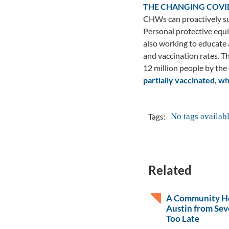
THE CHANGING COVI
CHWs can proactively su
Personal protective equi
also working to educate
and vaccination rates. T
12 million people by the
partially vaccinated, w
No tags availab
Tags:
Related
A Community He
Austin from Sev
Too Late