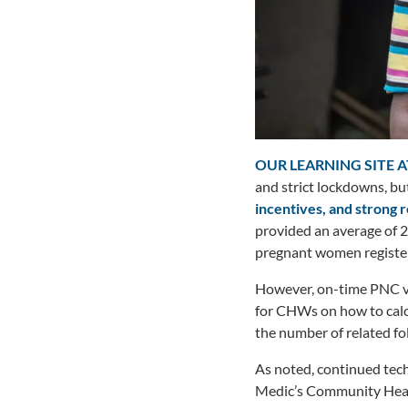
OUR LEARNING SITE A
and strict lockdowns, but
incentives, and strong 
provided an average of 2
pregnant women registere
However, on-time PNC vis
for CHWs on how to calcu
the number of related f
As noted, continued tech
Medic’s Community Healt