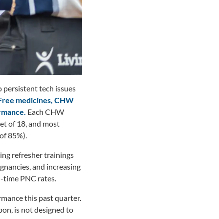
 persistent tech issues
Free medicines, CHW
ormance.
Each CHW
et of 18, and most
of 85%).
ing refresher trainings
gnancies, and increasing
n-time PNC rates.
mance this past quarter.
on, is not designed to