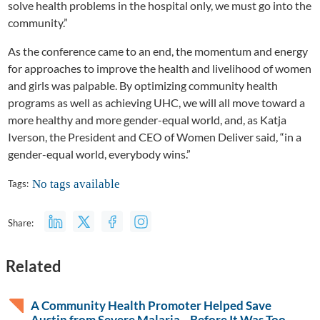
solve health problems in the hospital only, we must go into the
community.”
As the conference came to an end, the momentum and energy
for approaches to improve the health and livelihood of women
and girls was palpable. By optimizing community health
programs as well as achieving UHC, we will all move toward a
more healthy and more gender-equal world, and, as Katja
Iverson, the President and CEO of Women Deliver said, “in a
gender-equal world, everybody wins.”
No tags available
Tags:
Share:
Related
A Community Health Promoter Helped Save
Austin from Severe Malaria—Before It Was Too