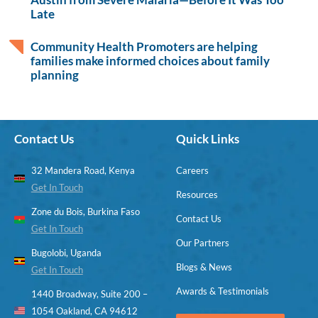
Late
Community Health Promoters are helping
families make informed choices about family
planning
Contact Us
Quick Links
32 Mandera Road, Kenya
Careers
Get In Touch
Resources
Zone du Bois, Burkina Faso
Contact Us
Get In Touch
Our Partners
Bugolobi, Uganda
Blogs & News
Get In Touch
Awards & Testimonials
1440 Broadway, Suite 200 –
1054 Oakland, CA 94612