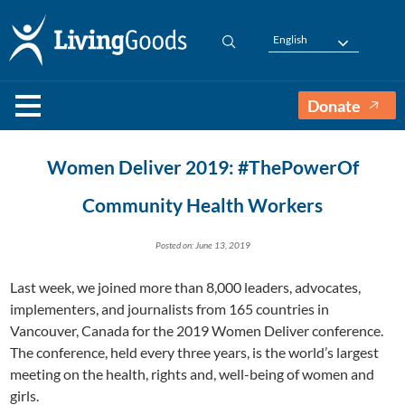
English
Donate
Women Deliver 2019: #ThePowerOf
Community Health Workers
Posted on: June 13, 2019
Last week, we joined more than 8,000 leaders, advocates,
implementers, and journalists from 165 countries in
Vancouver, Canada for the 2019 Women Deliver conference.
The conference, held every three years, is the world’s largest
meeting on the health, rights and, well-being of women and
girls.