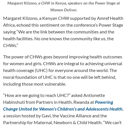
Margaret Kilzono, a CHW in Kenya, speakers on the Power Stage at
Women Deliver.
Margaret Kilzono, a Kenyan CHW supported by Amref Health
Africa, echoed this sentiment on the conference’s Power Stage
saying “We are the link between the communities and the
health facilities. No one knows the community like us, the
CHWs.”
The power of CHWs goes beyond improving health outcomes
for women and girls. CHWs are integral to achieving universal
health coverage (UHC) for everyone around the world. The
moral foundation of UHC is that no one will be left behind,
including those most vulnerable.
“How are we going to reach UHC?” asked Antionette
Habinshuti from Partners in Health, Rwanda at
Powering
Change United for Women’s Children’s and Adolescents Health
,
a session hosted by Gavi, the Vaccine Alliance and the
Partnership for Maternal, Newborn & Child Health. “We can’t