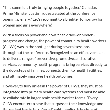
“This summit is truly bringing people together,” Canada’s
Prime Minister Justin Trudeau stated at the conference
opening plenary. “Let’s recommit to a brighter tomorrow for
women and girls everywhere.”
With a focus on power and how it can drive–or hinder –
progress and change, the power of community health workers
(CHWs) was in the spotlight during several sessions
throughout the conference. Recognized as an effective means
to deliver a range of preventive, promotive, and curative
services, community health programs bring services directly to
the doorsteps of families, connects them to health facilities,
and ultimately improves health outcomes.
However, to fully unleash the power of CHWs, they must be
integrated into primary health care systems and must be able
to collaborate in larger scale health worker teams. “Every
CHW encounters a case that surpasses their knowledge and
the patient has to be referred,” said Jennifer Schechter of