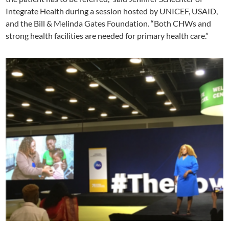
Integrate Health during a session hosted by UNICEF, USAID,
and the Bill & Melinda Gates Foundation. “Both CHWs and
strong health facilities are needed for primary health care.”