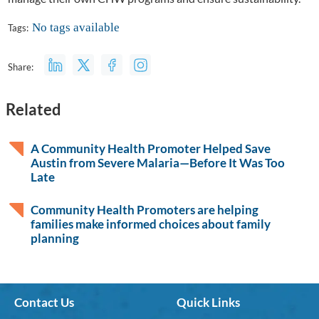
No tags available
Tags:
Share:
Related
A Community Health Promoter Helped Save
Austin from Severe Malaria—Before It Was Too
Late
Community Health Promoters are helping
families make informed choices about family
planning
Contact Us
Quick Links