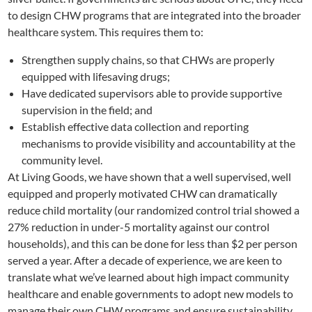
to design CHW programs that are integrated into the broader
healthcare system. This requires them to:
Strengthen supply chains, so that CHWs are properly
equipped with lifesaving drugs;
Have dedicated supervisors able to provide supportive
supervision in the field; and
Establish effective data collection and reporting
mechanisms to provide visibility and accountability at the
community level.
At Living Goods, we have shown that a well supervised, well
equipped and properly motivated CHW can dramatically
reduce child mortality (our randomized control trial showed a
27% reduction in under-5 mortality against our control
households), and this can be done for less than $2 per person
served a year. After a decade of experience, we are keen to
translate what we’ve learned about high impact community
healthcare and enable governments to adopt new models to
manage their own CHW programs and ensure sustainability.