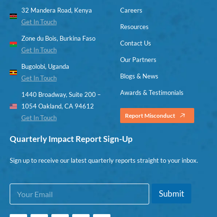
32 Mandera Road, Kenya
Careers
Get In Touch
Resources
Zone du Bois, Burkina Faso
Contact Us
Get In Touch
Our Partners
Bugolobi, Uganda
Blogs & News
Get In Touch
Awards & Testimonials
1440 Broadway, Suite 200 –
1054 Oakland, CA 94612
Report Misconduct
Get In Touch
Quarterly Impact Report Sign-Up
Sign up to receive our latest quarterly reports straight to your inbox.
E
E
Submit
m
m
a
a
i
i