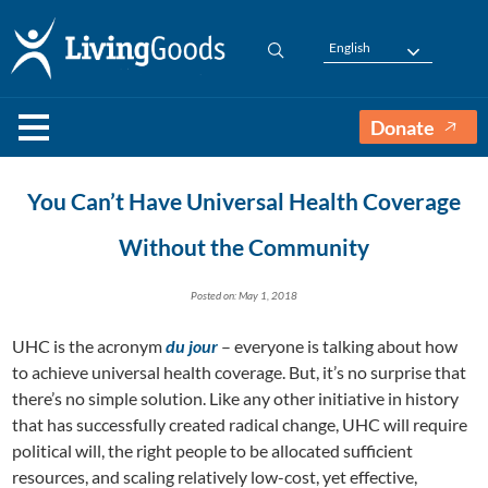
English
Donate
You Can’t Have Universal Health Coverage
Without the Community
Posted on: May 1, 2018
UHC is the acronym
du jour
– everyone is talking about how
to achieve universal health coverage. But, it’s no surprise that
there’s no simple solution. Like any other initiative in history
that has successfully created radical change, UHC will require
political will, the right people to be allocated sufficient
resources, and scaling relatively low-cost, yet effective,