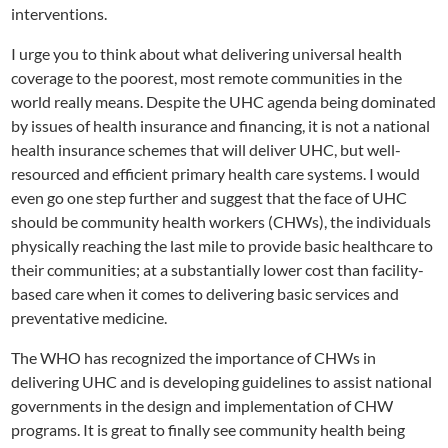
interventions.
I urge you to think about what delivering universal health
coverage to the poorest, most remote communities in the
world really means. Despite the UHC agenda being dominated
by issues of health insurance and financing, it is not a national
health insurance schemes that will deliver UHC, but well-
resourced and efficient primary health care systems. I would
even go one step further and suggest that the face of UHC
should be community health workers (CHWs), the individuals
physically reaching the last mile to provide basic healthcare to
their communities; at a substantially lower cost than facility-
based care when it comes to delivering basic services and
preventative medicine.
The WHO has recognized the importance of CHWs in
delivering UHC and is developing guidelines to assist national
governments in the design and implementation of CHW
programs. It is great to finally see community health being