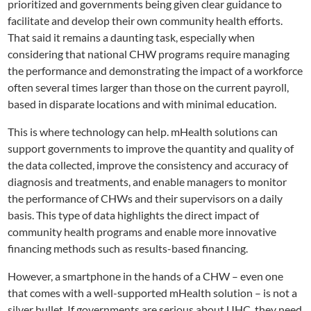
prioritized and governments being given clear guidance to
facilitate and develop their own community health efforts.
That said it remains a daunting task, especially when
considering that national CHW programs require managing
the performance and demonstrating the impact of a workforce
often several times larger than those on the current payroll,
based in disparate locations and with minimal education.
This is where technology can help. mHealth solutions can
support governments to improve the quantity and quality of
the data collected, improve the consistency and accuracy of
diagnosis and treatments, and enable managers to monitor
the performance of CHWs and their supervisors on a daily
basis. This type of data highlights the direct impact of
community health programs and enable more innovative
financing methods such as results-based financing.
However, a smartphone in the hands of a CHW – even one
that comes with a well-supported mHealth solution – is not a
silver bullet. If governments are serious about UHC, they need