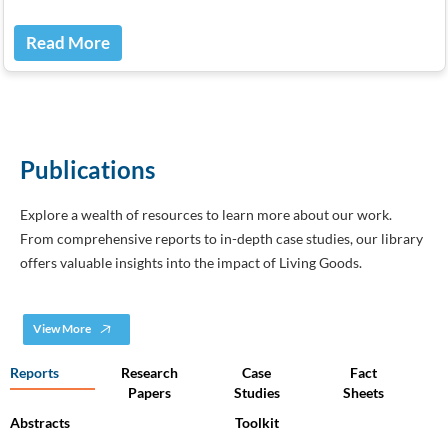
Read More
Publications
Explore a wealth of resources to learn more about our work.
From comprehensive reports to in-depth case studies, our library
offers valuable insights into the impact of Living Goods.
View More
Reports
Research
Case
Fact
Papers
Studies
Sheets
Abstracts
Toolkit