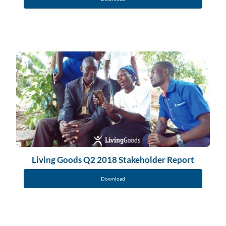
Living Goods Q2 2018 Stakeholder Report
Download