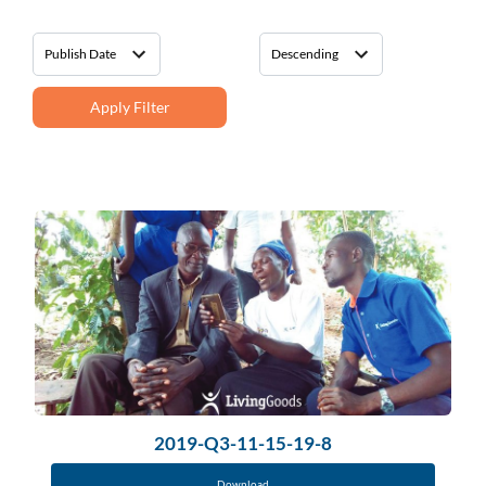
Apply Filter
2019-Q3-11-15-19-8
Download