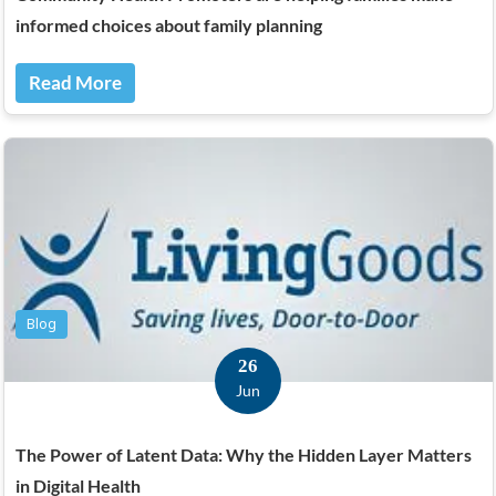
informed choices about family planning
Read More
Blog
26
Jun
The Power of Latent Data: Why the Hidden Layer Matters
in Digital Health