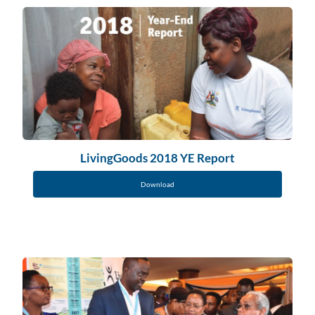
LivingGoods 2018 YE Report
Download