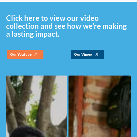
Click here to view our video
collection and see how we’re making
a lasting impact.
Our Youtube
Our Vimeo