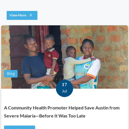
View More
Blog
17
Jul
A Community Health Promoter Helped Save Austin from
Severe Malaria—Before It Was Too Late