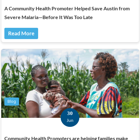
A Community Health Promoter Helped Save Austin from
Severe Malaria—Before It Was Too Late
Read More
Blog
30
Jun
Community Health Promoters are helping families make