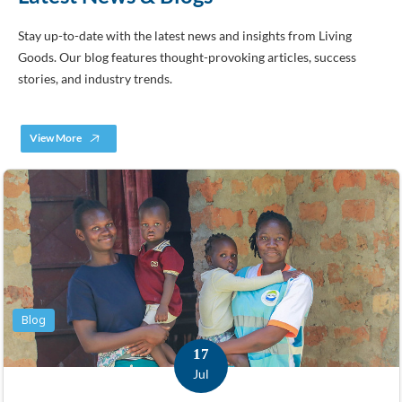
Stay up-to-date with the latest news and insights from Living
Goods. Our blog features thought-provoking articles, success
stories, and industry trends.
View More
Blog
17
Jul