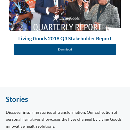
Living Goods 2018 Q3 Stakeholder Report
Download
Stories
Discover inspiring stories of transformation. Our collection of
personal narratives showcases the lives changed by Living Goods’
innovative health solutions.