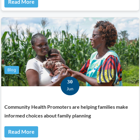
Read More
Blog
30
Jun
Community Health Promoters are helping families make
informed choices about family planning
Read More