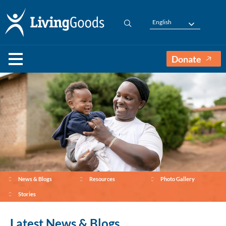
English
Donate
News & Blogs
Resources
Photo Gallery
Stories
Latest News & Blogs