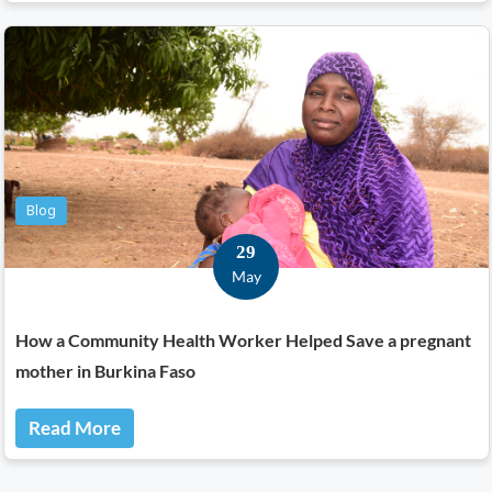
Blog
29
May
How a Community Health Worker Helped Save a pregnant
mother in Burkina Faso
Read More