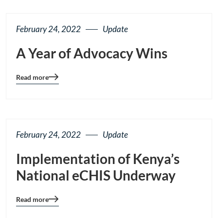
button
February 24, 2022
Update
A Year of Advocacy Wins
Read more
Blog
details
page
button
February 24, 2022
Update
Implementation of Kenya’s
National eCHIS Underway
Read more
Blog
details