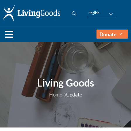
English
Donate
Living Goods
Home
Update