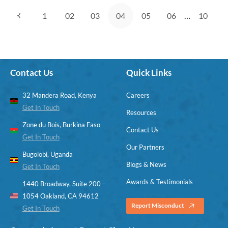
…
1
02
03
04
05
06
10
Contact Us
Quick Links
32 Mandera Road, Kenya
Careers
Get In Touch
Resources
Zone du Bois, Burkina Faso
Contact Us
Get In Touch
Our Partners
Bugolobi, Uganda
Blogs & News
Get In Touch
Awards & Testimonials
1440 Broadway, Suite 200 –
1054 Oakland, CA 94612
Report Misconduct
Get In Touch