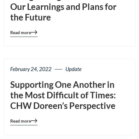
Our Learnings and Plans for
the Future
Read more
Blog
details
page
button
February 24, 2022
Update
Supporting One Another in
the Most Difficult of Times:
CHW Doreen’s Perspective
Read more
Blog
details
page