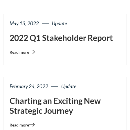
May 13, 2022
Update
2022 Q1 Stakeholder Report
Read more
Blog
details
page
button
February 24, 2022
Update
Charting an Exciting New
Strategic Journey
Read more
Blog