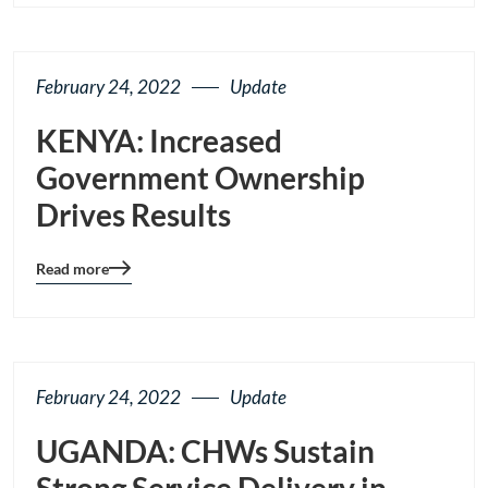
page
button
February 24, 2022
Update
KENYA: Increased
Government Ownership
Drives Results
Read more
Blog
details
page
button
February 24, 2022
Update
UGANDA: CHWs Sustain
Strong Service Delivery in