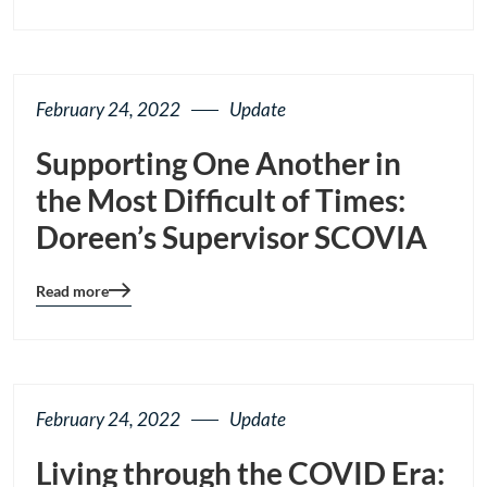
details
page
button
February 24, 2022
Update
Supporting One Another in
the Most Difficult of Times:
Doreen’s Supervisor SCOVIA
Read more
Blog
details
page
button
February 24, 2022
Update
Living through the COVID Era: