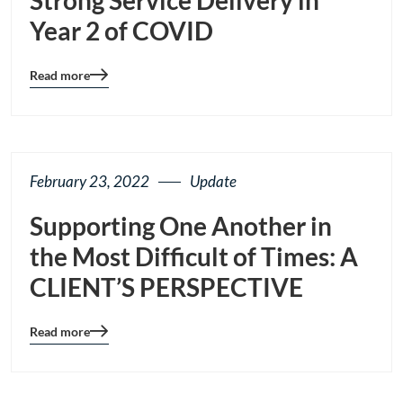
Year 2 of COVID
Read more
Blog
details
page
button
February 23, 2022
Update
Supporting One Another in
the Most Difficult of Times: A
CLIENT’S PERSPECTIVE
Read more
Blog
details
page
button