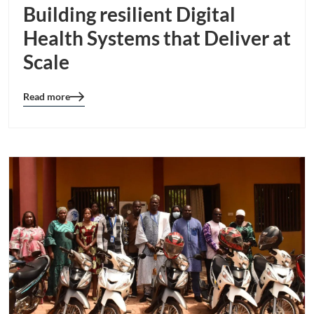
Building resilient Digital
Health Systems that Deliver at
Scale
Read more
Blog
details
page
button