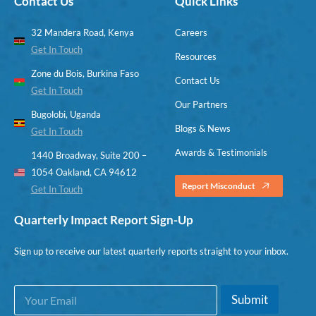
Contact Us
Quick Links
32 Mandera Road, Kenya
Careers
Get In Touch
Resources
Zone du Bois, Burkina Faso
Contact Us
Get In Touch
Our Partners
Bugolobi, Uganda
Blogs & News
Get In Touch
Awards & Testimonials
1440 Broadway, Suite 200 –
1054 Oakland, CA 94612
Report Misconduct
Get In Touch
Quarterly Impact Report Sign-Up
Sign up to receive our latest quarterly reports straight to your inbox.
E
E
Submit
m
m