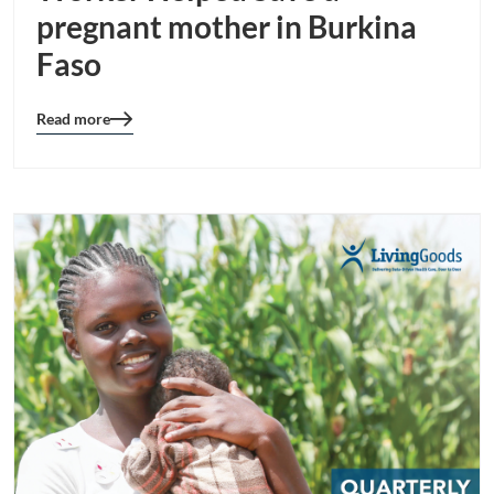
pregnant mother in Burkina
Faso
Read more
Blog
details
page
button