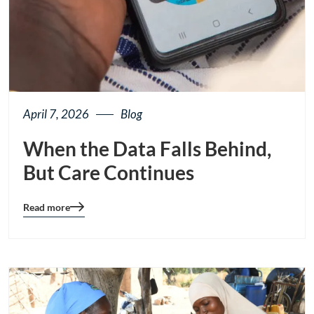
April 7, 2026
Blog
When the Data Falls Behind,
But Care Continues
Read more
Blog
details
page
button