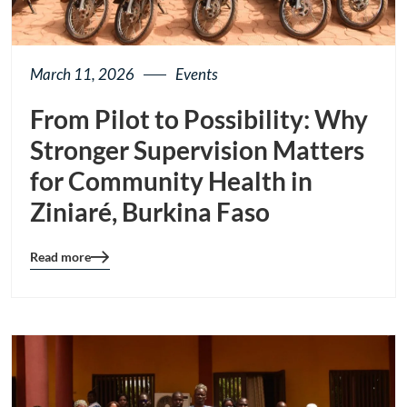
March 11, 2026
Events
From Pilot to Possibility: Why
Stronger Supervision Matters
for Community Health in
Ziniaré, Burkina Faso
Read more
Blog
details
page
button