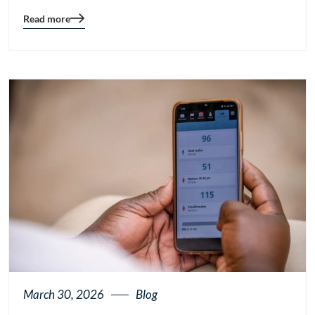
Read more
Blog
details
page
button
March 30, 2026
Blog