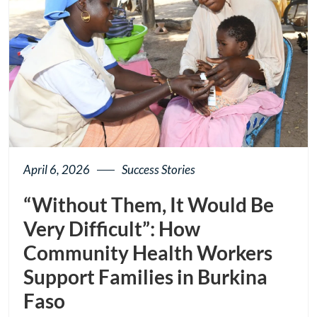
April 6, 2026
Success Stories
“Without Them, It Would Be
Very Difficult”: How
Community Health Workers
Support Families in Burkina
Faso