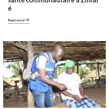
é
Read more
Blog
details
page
button