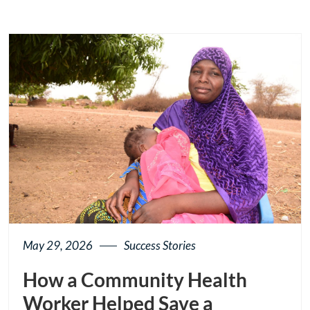
May 29, 2026
Success Stories
How a Community Health
Worker Helped Save a