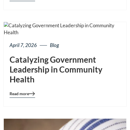
details
page
button
April 7, 2026
Blog
Catalyzing Government
Leadership in Community
Health
Read more
Blog
details
page
button