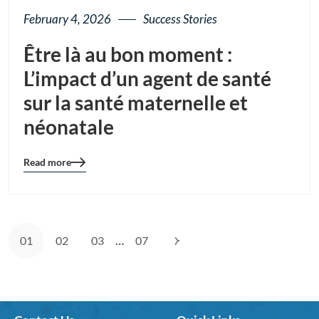
February 4, 2026
Success Stories
Être là au bon moment :
L’impact d’un agent de santé
sur la santé maternelle et
néonatale
Read more
Blog
details
page
button
…
01
02
03
07