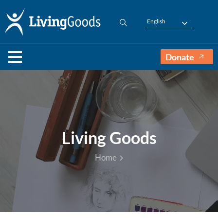
English
Donate
Living Goods
Home