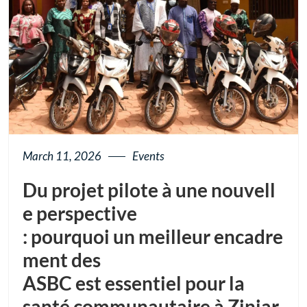
March 11, 2026
Events
Du projet pilote à une nouvell
e perspective
: pourquoi un meilleur encadre
ment des
ASBC est essentiel pour la
santé communautaire à Ziniar