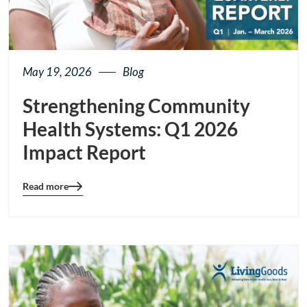
May 19, 2026
Blog
Strengthening Community
Health Systems: Q1 2026
Impact Report
Read more
Blog
details
page
button