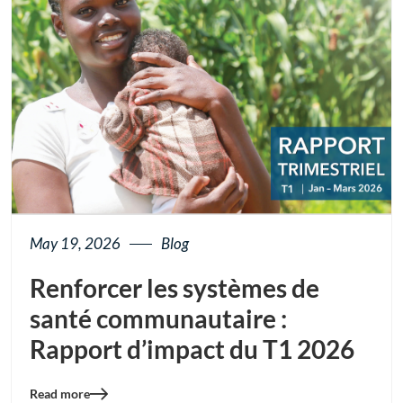
May 19, 2026
Blog
Renforcer les systèmes de
santé communautaire :
Rapport d’impact du T1 2026
Read more
Blog