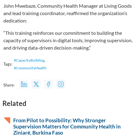
John Mwebaze, Community Health Manager at Living Goods
and lead training coordinator, reaffirmed the organization’s
dedication:
“This training reinforces our commitment to building the
capacity of supervisors in digital tools, improving supervision,
and driving data-driven decision-making.”
,
#CapacityBuilding
Tags:
#CommunityHealth
Share:
Related
From Pilot to Possibility: Why Stronger
Supervision Matters for Community Health in
Ziniaré, Burkina Faso