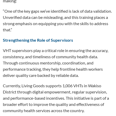
making:
“One of the key gaps we’ve identified is lack of data validation.
Unverified data can be misleading, and this training places a
strong emphasis on equipping you with the skills to address
that.”
Strengthening the Role of Supervisors
VHT supervisors play a critical role in ensuring the accuracy,
consistency, and timeliness of community health data.
Through continuous mentorship, coordination, and
performance tracking, they help frontline health workers
deliver quality care backed by reliable data.
Currently, Living Goods supports 1,006 VHTs in Wakiso
District through digital empowerment, regular supervision,
and performance-based incentives. This initiative is part of a
broader effort to improve the quality and effectiveness of
community health services across the country.