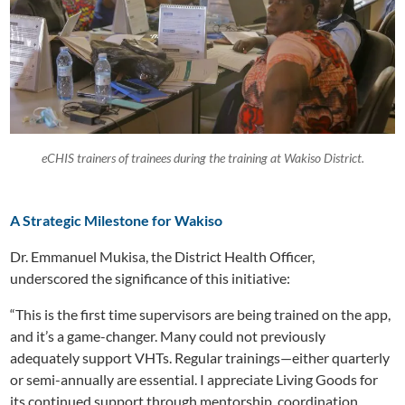
eCHIS trainers of trainees during the training at Wakiso District.
A Strategic Milestone for Wakiso
Dr. Emmanuel Mukisa, the District Health Officer,
underscored the significance of this initiative:
“This is the first time supervisors are being trained on the app,
and it’s a game-changer. Many could not previously
adequately support VHTs. Regular trainings—either quarterly
or semi-annually are essential. I appreciate Living Goods for
its continued support through mentorship, coordination