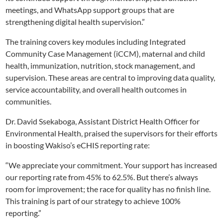
meetings, and WhatsApp support groups that are
strengthening digital health supervision.”
The training covers key modules including Integrated
Community Case Management (iCCM), maternal and child
health, immunization, nutrition, stock management, and
supervision. These areas are central to improving data quality,
service accountability, and overall health outcomes in
communities.
Dr. David Ssekaboga, Assistant District Health Officer for
Environmental Health, praised the supervisors for their efforts
in boosting Wakiso’s eCHIS reporting rate:
“We appreciate your commitment. Your support has increased
our reporting rate from 45% to 62.5%. But there’s always
room for improvement; the race for quality has no finish line.
This training is part of our strategy to achieve 100%
reporting.”