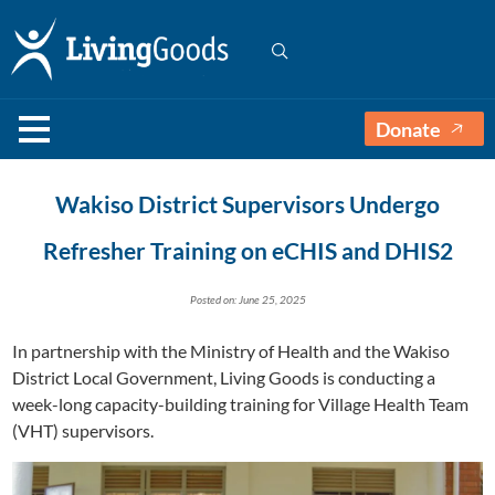
Donate
Wakiso District Supervisors Undergo
Refresher Training on eCHIS and DHIS2
Posted on: June 25, 2025
In partnership with the Ministry of Health and the Wakiso
District Local Government, Living Goods is conducting a
week-long capacity-building training for Village Health Team
(VHT) supervisors.