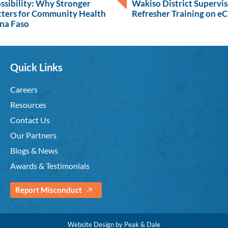
ossibility: Why Stronger
Wakiso District Supervi
tters for Community Health
Refresher Training on e
ina Faso
Quick Links
Careers
Resources
Contact Us
Our Partners
Blogs & News
Awards & Testimonials
Report Misconduct
Website Design by Peak & Dale