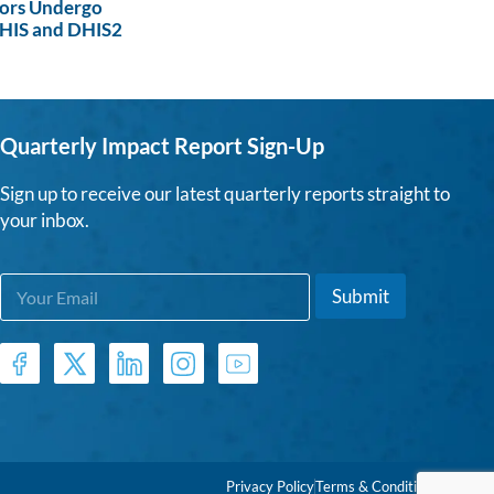
sors Undergo
CHIS and DHIS2
Quarterly Impact Report Sign-Up
Sign up to receive our latest quarterly reports straight to
your inbox.
E
*
Submit
m
E
a
m
i
a
l
i
*
l
*
Privacy Policy
Terms & Conditions