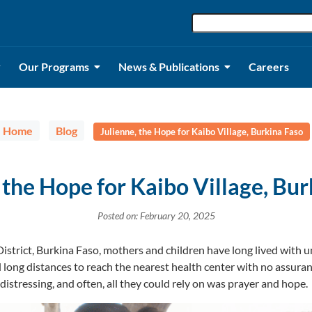
Our Programs
News & Publications
Careers
Home
Blog
Julienne, the Hope for Kaibo Village, Burkina Faso
 the Hope for Kaibo Village, Bu
Posted on: February 20, 2025
District, Burkina Faso, mothers and children have long lived with u
l long distances to reach the nearest health center with no assura
istressing, and often, all they could rely on was prayer and hope.