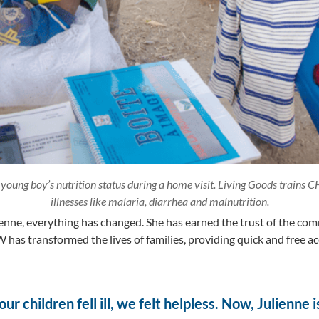
young boy’s nutrition status during a home visit. Living Goods trains
illnesses like malaria, diarrhea and malnutrition.
ienne, everything has changed. She has earned the trust of the co
 has transformed the lives of families, providing quick and free ac
r children fell ill, we felt helpless. Now, Julienne 