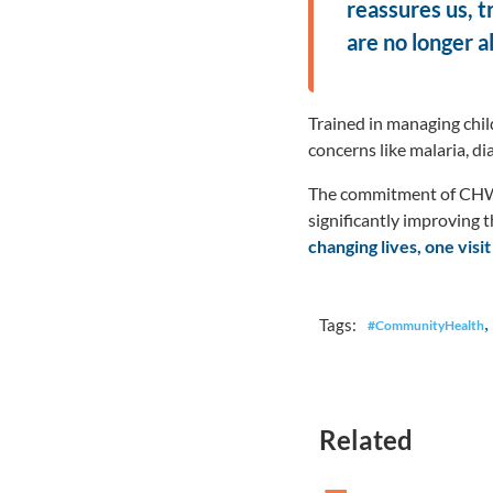
reassures us, t
are no longer a
Trained in managing chil
concerns like malaria, d
The commitment of CHWs 
significantly improving 
changing lives, one visit
,
Tags:
#CommunityHealth
Related