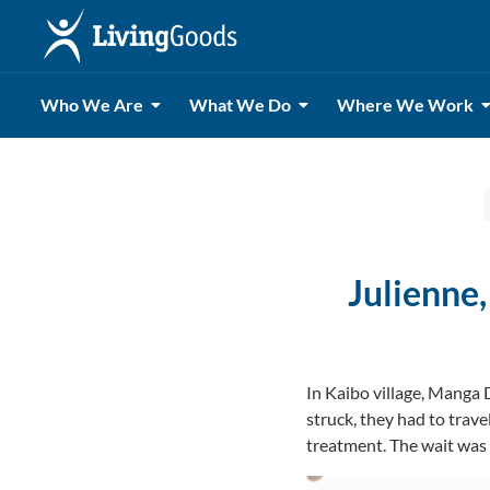
Who We Are
What We Do
Where We Work
Julienne,
In Kaibo village, Manga 
struck, they had to trave
treatment. The wait was d