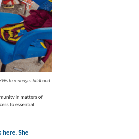
 CHWs to manage childhood
mmunity in matters of
cess to essential
is here. She