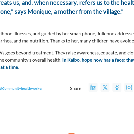
reats us, and, when necessary, refers us to the hea
lone,” says Monique, a mother from the village.”
dhood illnesses, and guided by her smartphone, Julienne addresse
iarrhea, and malnutrition. Thanks to her, many children have avoid
goes beyond treatment. They raise awareness, educate, and close
the community’s overall health.
In Kaibo, hope now has a face: tha
 at a time.
Share:
#Communityhealthworker