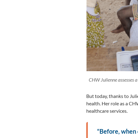
CHW Julienne assesses a 
But today, thanks to Jul
health. Her role as a CHW
healthcare services.
“Before, when ou