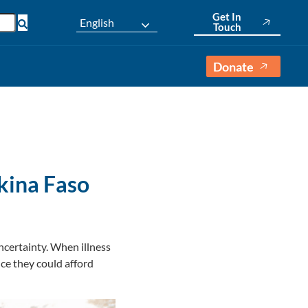
Get In
English
Touch
Donate
rkina Faso
ncertainty. When illness
nce they could afford