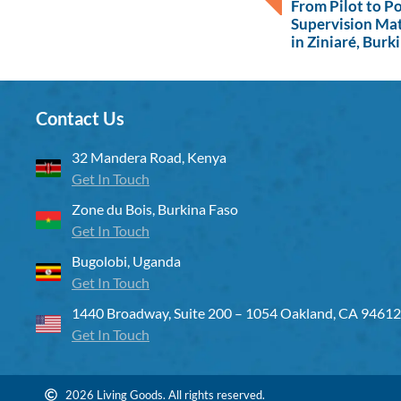
From Pilot to P
Supervision Ma
in Ziniaré, Burk
Contact Us
32 Mandera Road, Kenya
Get In Touch
Zone du Bois, Burkina Faso
Get In Touch
Bugolobi, Uganda
Get In Touch
1440 Broadway, Suite 200 – 1054 Oakland, CA 94612
Get In Touch
2026 Living Goods. All rights reserved.