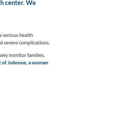
lth center. We
s serious health
ed severe complications.
ly monitor families,
t of Julienne, a woman