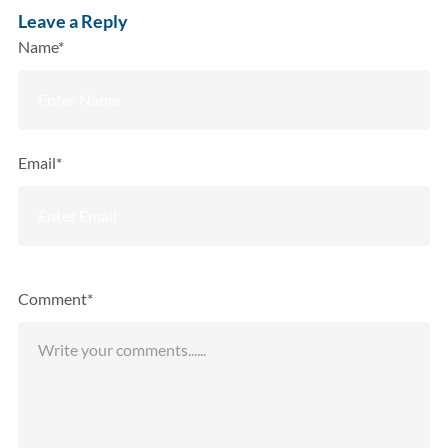
Leave a Reply
Name*
Email*
Comment*