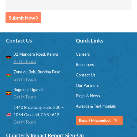
Submit Now
Contact Us
Quick Links
32 Mandera Road, Kenya
Careers
Get In Touch
Resources
Zone du Bois, Burkina Faso
Contact Us
Get In Touch
Our Partners
Bugolobi, Uganda
Blogs & News
Get In Touch
Awards & Testimonials
1440 Broadway, Suite 200 –
1054 Oakland, CA 94612
Report Misconduct
Get In Touch
Quarterly Impact Report Sign-Up