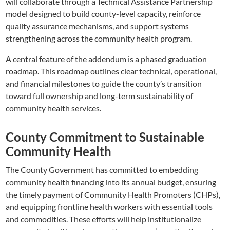
will collaborate through a Technical Assistance Partnership
model designed to build county-level capacity, reinforce
quality assurance mechanisms, and support systems
strengthening across the community health program.
A central feature of the addendum is a phased graduation
roadmap. This roadmap outlines clear technical, operational,
and financial milestones to guide the county’s transition
toward full ownership and long-term sustainability of
community health services.
County Commitment to Sustainable
Community Health
The County Government has committed to embedding
community health financing into its annual budget, ensuring
the timely payment of Community Health Promoters (CHPs),
and equipping frontline health workers with essential tools
and commodities. These efforts will help institutionalize