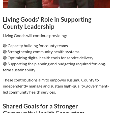
Living Goods’ Role in Supporting
County Leadership
Living Goods will continue providing:
🟣 Capacity building for county teams
🟣 Strengthening community health systems
🟣 Optimizing digital health tools for service delivery
🟣 Supporting the planning and budgeting required for long-
term sustainability
These contributions aim to empower Kisumu County to
independently manage and sustain high-quality, government-
led community health services.
Shared Goals for a Stronger