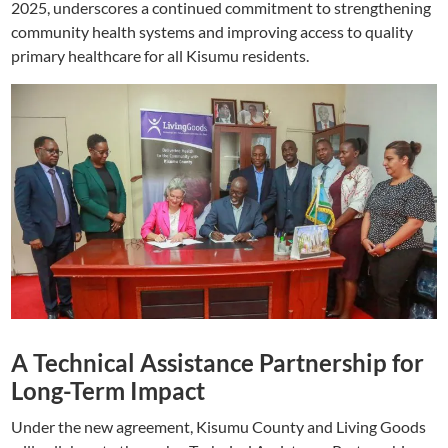
2025, underscores a continued commitment to strengthening
community health systems and improving access to quality
primary healthcare for all Kisumu residents.
A Technical Assistance Partnership for
Long-Term Impact
Under the new agreement, Kisumu County and Living Goods