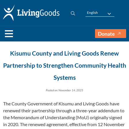
English
Donate
Kisumu County and Living Goods Renew
Partnership to Strengthen Community Health
Systems
Posted on: November 14, 2025
The County Government of Kisumu and Living Goods have
renewed their partnership through a three-year addendum to
the Memorandum of Understanding (MoU) originally signed
in 2020. The renewed agreement, effective from 12 November