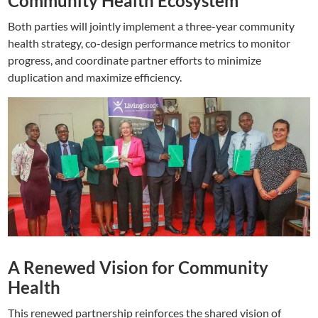
Community Health Ecosystem
Both parties will jointly implement a three-year community
health strategy, co-design performance metrics to monitor
progress, and coordinate partner efforts to minimize
duplication and maximize efficiency.
A Renewed Vision for Community
Health
This renewed partnership reinforces the shared vision of