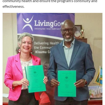
community health and ensure the program’s continuity and
effectiveness.