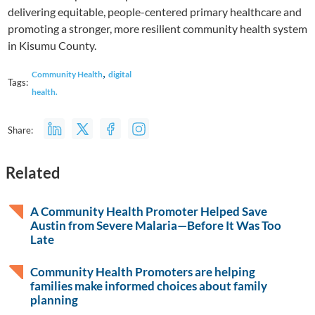
delivering equitable, people-centered primary healthcare and
promoting a stronger, more resilient community health system
in Kisumu County.
,
Community Health
digital
Tags:
health.
Share:
Related
A Community Health Promoter Helped Save
Austin from Severe Malaria—Before It Was Too
Late
Community Health Promoters are helping
families make informed choices about family
planning