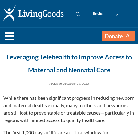
English
Donate
Leveraging Telehealth to Improve Access to
Maternal and Neonatal Care
Posted on: December 14, 2023
While there has been significant progress in reducing newborn
and maternal deaths globally, many mothers and newborns
are still lost to preventable or treatable causes—particularly in
regions with limited access to quality healthcare.
The first 1,000 days of life are a critical window for