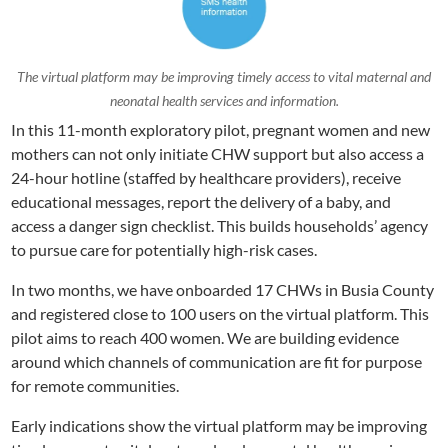
The virtual platform may be improving timely access to vital maternal and
neonatal health services and information.
In this 11-month exploratory pilot, pregnant women and new
mothers can not only initiate CHW support but also access a
24-hour hotline (staffed by healthcare providers), receive
educational messages, report the delivery of a baby, and
access a danger sign checklist. This builds households’ agency
to pursue care for potentially high-risk cases.
In two months, we have onboarded 17 CHWs in Busia County
and registered close to 100 users on the virtual platform. This
pilot aims to reach 400 women. We are building evidence
around which channels of communication are fit for purpose
for remote communities.
Early indications show the virtual platform may be improving