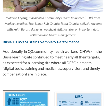
Wilmina Etyang, a dedicated Community Health Volunteer (CHV) from
Moding Location, Teso North Sub-County, Busia County, actively engages
with Faith Barasa during a household visit, focusing on important data
collection and health management.
Busia: CHWs Sustain Exemplary Performance
Additionally, in Q3, community health workers (CHWs) in the
Busia learning site continued to meet nearly all their targets,
as expected for a learning site where all DESC elements
(digital tools, training and medicines, supervision, and timely
compensation) are in place.