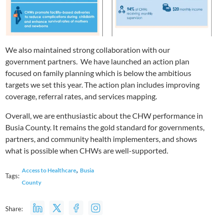
We also maintained strong collaboration with our
government partners. We have launched an action plan
focused on family planning which is below the ambitious
targets we set this year. The action plan includes improving
coverage, referral rates, and services mapping.
Overall, we are enthusiastic about the CHW performance in
Busia County. It remains the gold standard for governments,
partners, and community health implementers, and shows
what is possible when CHWs are well-supported.
,
Access to Healthcare
Busia
Tags:
County
Share: