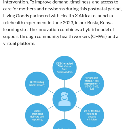
intervention. To improve demand, timeliness, and access to
care for mothers and newborns during this postnatal period,
Living Goods partnered with Health X Africa to launch a
telehealth experiment in June 2023, in our Busia, Kenya
learning site. The innovation combines a hybrid model of
support through community health workers (CHWs) and a
virtual platform.