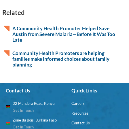
Related
A Community Health Promoter Helped Save
Austin from Severe Malaria—Before It Was Too
Late
Community Health Promoters are helping
families make informed choices about family
planning
Contact Us
Quick Links
32 Mandera Road, Kenya
Careers
Get In Touch
Resources
Zone du Bois, Burkina Faso
Contact Us
Get In Touch