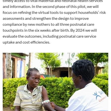
timely access to vital maternal and neonatal health services
and information. In the second phase of this pilot, we will
focus on refining the virtual tools to support households’ risk
assessments and strengthen the design to improve
compliance by new mothers to all three postnatal care
touchpoints in the six weeks after birth. By 2024 we will
evaluate the outcomes, including postnatal care service
uptake and cost efficiencies.