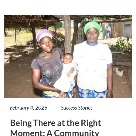
February 4, 2026
Success Stories
Being There at the Right
Moment: A Community