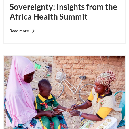
Sovereignty: Insights from the
Africa Health Summit
Read more
Blog
details
page
button