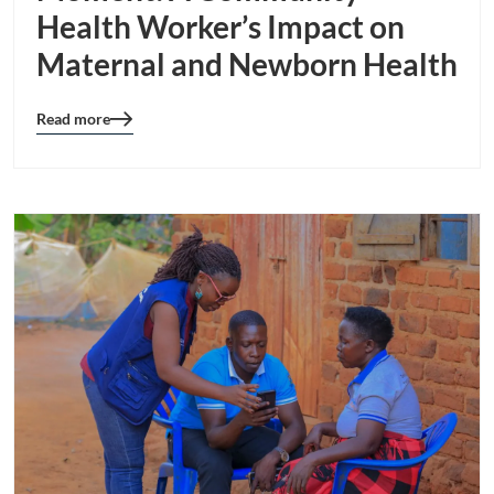
Health Worker’s Impact on
Maternal and Newborn Health
Read more
Blog
details
page
button