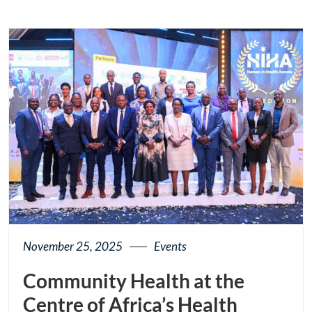
page
button
November 25, 2025
Events
Community Health at the
Centre of Africa’s Health