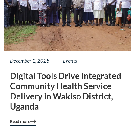
December 1, 2025
Events
Digital Tools Drive Integrated
Community Health Service
Delivery in Wakiso District,
Uganda
Read more
Blog
details