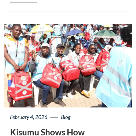
Blog
details
page
button
February 4, 2026
Blog
Kisumu Shows How