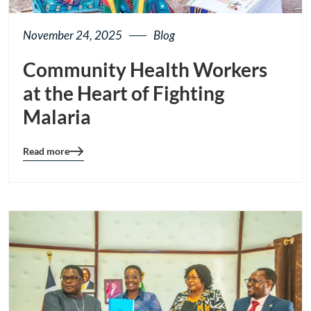
November 24, 2025
Blog
Community Health Workers
at the Heart of Fighting
Malaria
Read more
Blog
details
page
button