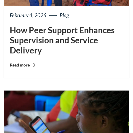
February 4, 2026
Blog
How Peer Support Enhances
Supervision and Service
Delivery
Read more
Blog
details
page
button