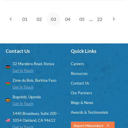
page
button
…
01
02
03
04
05
22
Contact Us
Quick Links
32 Mandera Road, Kenya
Careers
Get In Touch
Resources
Zone du Bois, Burkina Faso
Contact Us
Get In Touch
Our Partners
Bugolobi, Uganda
Blogs & News
Get In Touch
Awards & Testimonials
1440 Broadway, Suite 200 –
1054 Oakland, CA 94612
Report Misconduct
Get In Touch