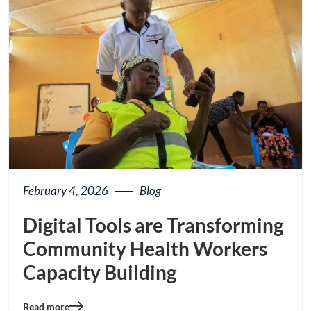
February 4, 2026
Blog
Digital Tools are Transforming
Community Health Workers
Capacity Building
Read more