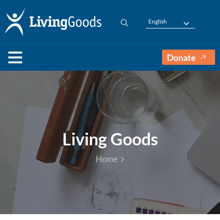
English
Donate
Living Goods
Home