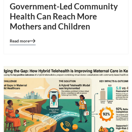
Government-Led Community
Health Can Reach More
Mothers and Children
Read more
Blog
details
page
button