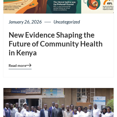
January 26, 2026
Uncategorized
New Evidence Shaping the
Future of Community Health
in Kenya
Read more
Blog
details
page
button