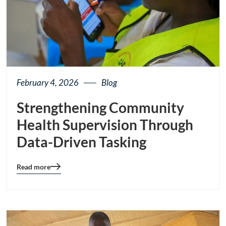
February 4, 2026
Blog
Strengthening Community
Health Supervision Through
Data-Driven Tasking
Read more
Blog
details
page
button