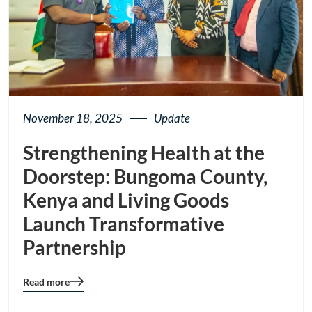
November 18, 2025
Update
Strengthening Health at the
Doorstep: Bungoma County,
Kenya and Living Goods
Launch Transformative
Partnership
Read more
Blog
details