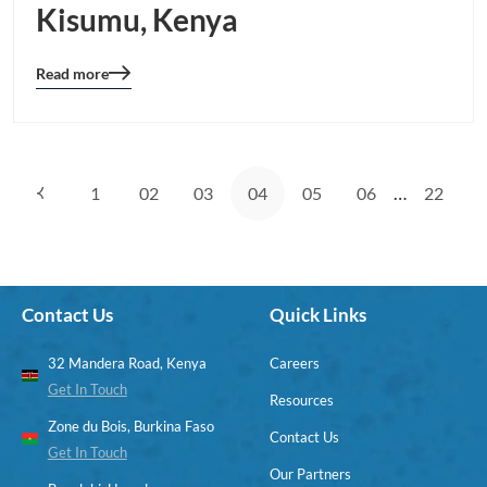
Kisumu, Kenya
Read more
Blog
details
page
button
…
1
02
03
04
05
06
22
Contact Us
Quick Links
32 Mandera Road, Kenya
Careers
Get In Touch
Resources
Zone du Bois, Burkina Faso
Contact Us
Get In Touch
Our Partners