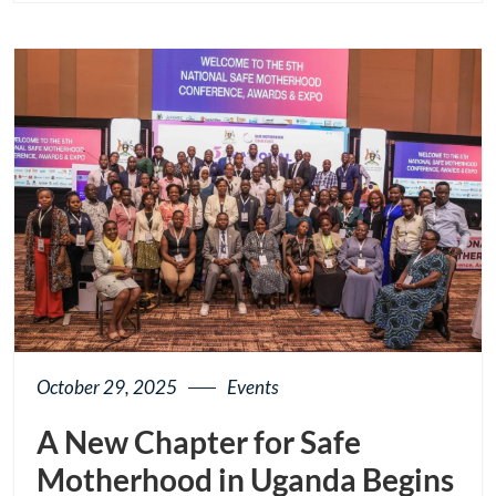
page
button
October 29, 2025
Events
A New Chapter for Safe
Motherhood in Uganda Begins