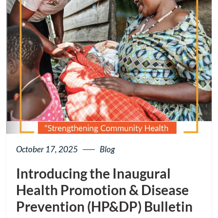
October 17, 2025
Blog
Introducing the Inaugural
Health Promotion & Disease
Prevention (HP&DP) Bulletin