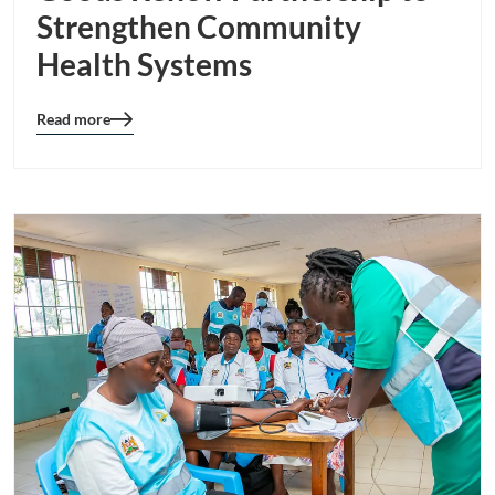
Strengthen Community
Health Systems
Read more
Blog
details
page
button