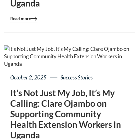
Uganda
Read more
Blog
details
page
button
October 2, 2025
Success Stories
It’s Not Just My Job, It’s My
Calling: Clare Ojambo on
Supporting Community
Health Extension Workers in
Uganda