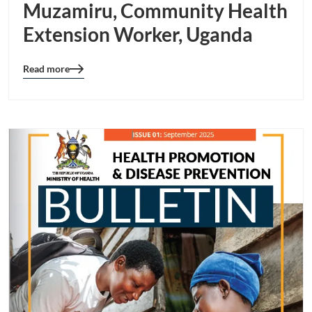
Muzamiru, Community Health
Extension Worker, Uganda
Read more
Blog
details
page
button