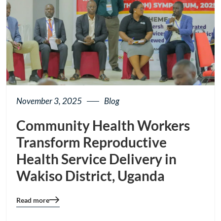
November 3, 2025
Blog
Community Health Workers
Transform Reproductive
Health Service Delivery in
Wakiso District, Uganda
Read more
Blog
details