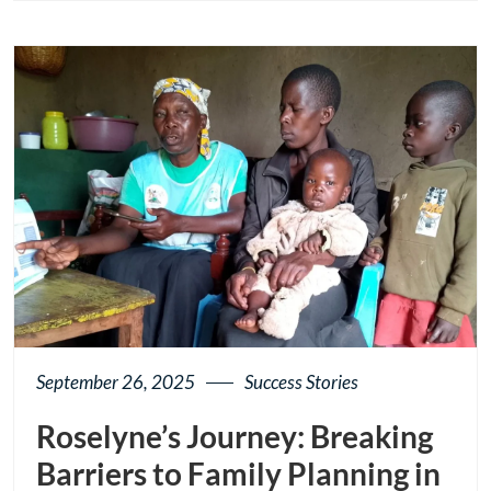
page
button
September 26, 2025
Success Stories
Roselyne’s Journey: Breaking
Barriers to Family Planning in