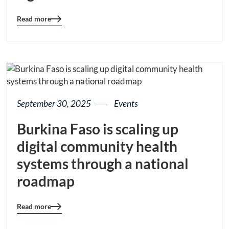
Read more
Blog
details
page
button
September 30, 2025
Events
Burkina Faso is scaling up
digital community health
systems through a national
roadmap
Read more
Blog
details