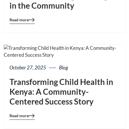
in the Community
Read more
Blog
details
page
button
October 27, 2025
Blog
Transforming Child Health in
Kenya: A Community-
Centered Success Story
Read more
Blog
details
page