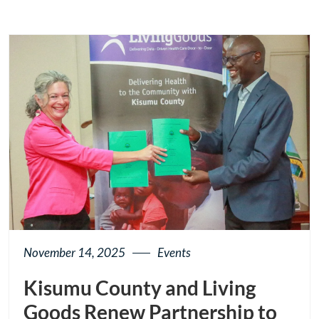
November 14, 2025
Events
Kisumu County and Living
Goods Renew Partnership to