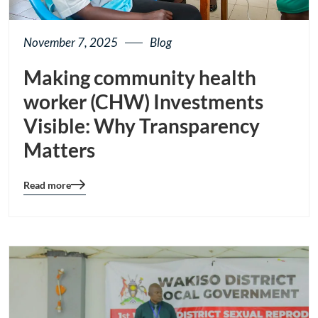
November 7, 2025
Blog
Making community health
worker (CHW) Investments
Visible: Why Transparency
Matters
Read more
Blog
details
page
button