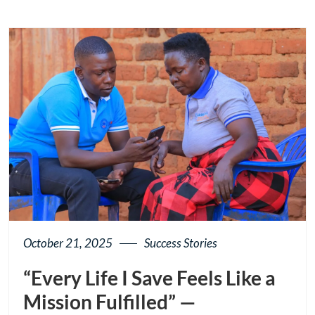
button
October 21, 2025
Success Stories
“Every Life I Save Feels Like a
Mission Fulfilled” —