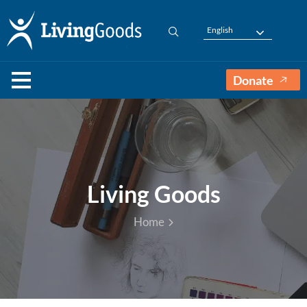
English
Donate
Living Goods
Home