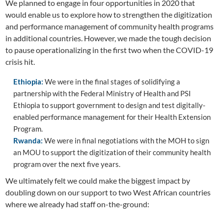
We planned to engage in four opportunities in 2020 that
would enable us to explore how to strengthen the digitization
and performance management of community health programs
in additional countries. However, we made the tough decision
to pause operationalizing in the first two when the COVID-19
crisis hit.
Ethiopia:
We were in the final stages of solidifying a
partnership with the Federal Ministry of Health and PSI
Ethiopia to support government to design and test digitally-
enabled performance management for their Health Extension
Program.
Rwanda:
We were in final negotiations with the MOH to sign
an MOU to support the digitization of their community health
program over the next five years.
We ultimately felt we could make the biggest impact by
doubling down on our support to two West African countries
where we already had staff on-the-ground: