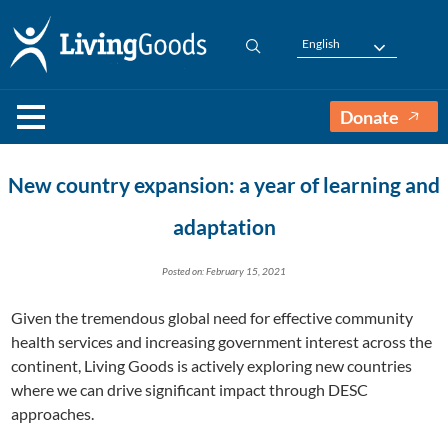
English
Donate
New country expansion: a year of learning and
adaptation
Posted on: February 15, 2021
Given the tremendous global need for effective community
health services and increasing government interest across the
continent, Living Goods is actively exploring new countries
where we can drive significant impact through DESC
approaches.