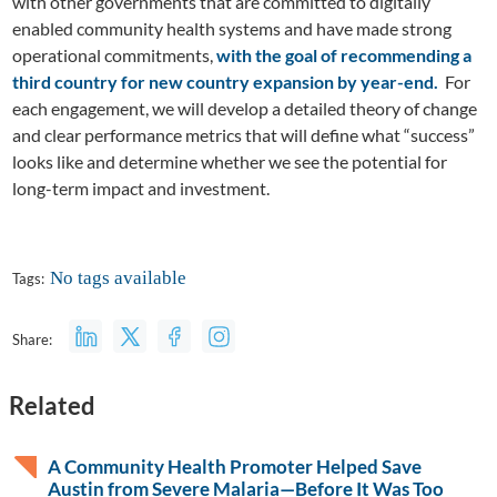
with other governments that are committed to digitally
enabled community health systems and have made strong
operational commitments,
with the goal of recommending a
third country for new country expansion by year-end.
For
each engagement, we will develop a detailed theory of change
and clear performance metrics that will define what “success”
looks like and determine whether we see the potential for
long-term impact and investment.
No tags available
Tags:
Share:
Related
A Community Health Promoter Helped Save
Austin from Severe Malaria—Before It Was Too