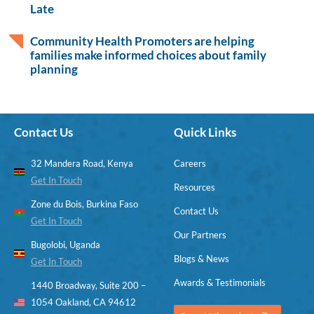
Late
Community Health Promoters are helping
families make informed choices about family
planning
Contact Us
Quick Links
32 Mandera Road, Kenya
Careers
Get In Touch
Resources
Zone du Bois, Burkina Faso
Contact Us
Get In Touch
Our Partners
Bugolobi, Uganda
Blogs & News
Get In Touch
Awards & Testimonials
1440 Broadway, Suite 200 –
1054 Oakland, CA 94612