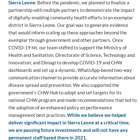
Sierra Leone:
Before the pandemic, we planned to finalize a
partnership with multiple partners to demonstrate the impact
of digitally-enabling community health efforts in an exemplar
district in Sierra Leone. Our goal was to generate evidence
that would inform scaling up these approaches beyond the
exemplar through government and other partners. Once
COVID-19 hit, our team shifted to support the Ministry of
Health and Sanitation; Directorate of Science, Technology and
Innovation; and Dimagi to develop COVID-19 and CHW
dashboards and set up a dynamic, WhatsApp-based two-way
communication channel to provide accurate information about
disease spread and prevention. We also supported the
government’s CHW Hub to adopt and set targets for its
national CHW program and made recommendations that led to
the adoption of an enhanced policy on performance
management best practices.
While we believe we helped
deliver significant impact in Sierra Leone at a critical time,
we are pausing future investments and will not have any
permanent staff based there in 2021
.