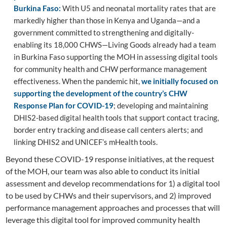
Burkina Faso:
With U5 and neonatal mortality rates that are
markedly higher than those in Kenya and Uganda—and a
government committed to strengthening and digitally-
enabling its 18,000 CHWS—Living Goods already had a team
in Burkina Faso supporting the MOH in assessing digital tools
for community health and CHW performance management
effectiveness. When the pandemic hit,
we initially focused on
supporting the
development of the country’s CHW
Response Plan for COVID-19
; developing and maintaining
DHIS2-based digital health tools that support contact tracing,
border entry tracking and disease call centers alerts; and
linking DHIS2 and UNICEF’s mHealth tools.
Beyond these COVID-19 response initiatives, at the request
of the MOH, our team was also able to conduct its initial
assessment and develop recommendations for 1) a digital tool
to be used by CHWs and their supervisors, and 2) improved
performance management approaches and processes that will
leverage this digital tool for improved community health