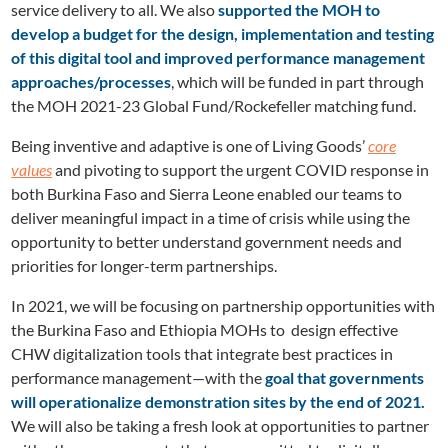
service delivery to all. We also
supported the MOH to
develop a budget for the design, implementation and testing
of this digital tool and improved performance management
approaches/processes
, which will be funded in part through
the MOH 2021-23 Global Fund/Rockefeller matching fund.
Being inventive and adaptive is one of Living Goods’
core
values
and pivoting to support the urgent COVID response in
both Burkina Faso and Sierra Leone enabled our teams to
deliver meaningful impact in a time of crisis while using the
opportunity to better understand government needs and
priorities for longer-term partnerships.
In 2021, we will be focusing on partnership opportunities with
the Burkina Faso and Ethiopia MOHs to design effective
CHW digitalization tools that integrate best practices in
performance management—with the
goal that governments
will operationalize demonstration sites by the end of 2021.
We will also be taking a fresh look at opportunities to partner