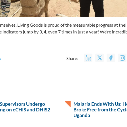
mselves. Living Goods is proud of the measurable progress at their 
ndicators jump by 3, 4, even 7 times in just a year! We’re incredibl
Share:
s
 Supervisors Undergo
Malaria Ends With Us: 
ing on eCHIS and DHIS2
Broke Free from the Cycle
Uganda