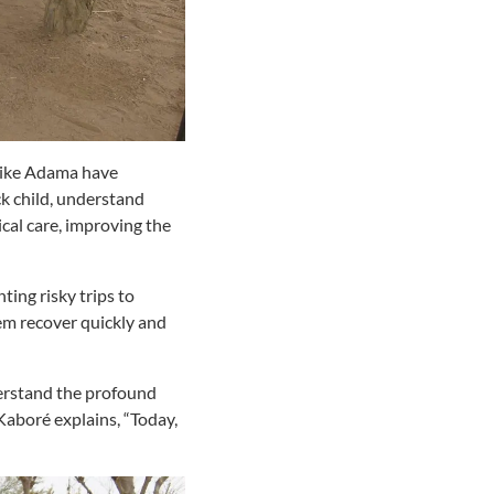
 like Adama have
ck child, understand
cal care, improving the
ting risky trips to
em recover quickly and
erstand the profound
Kaboré
explains, “Today,