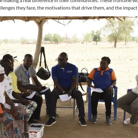
aking a real difference in their communities. These frontline wo
allenges they face, the motivations that drive them, and the impact