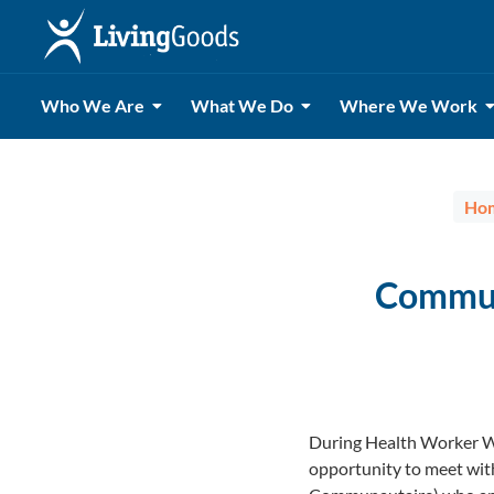
Who We Are
What We Do
Where We Work
Ho
Commun
During Health Worker We
opportunity to meet wi