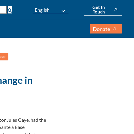
Get In
English
Touch
Donate
aso
ange in
or Jules Gaye, had the
Santé à Base