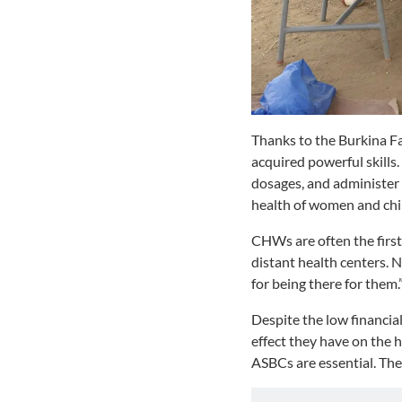
Thanks to the Burkina F
acquired powerful skills
dosages, and administer 
health of women and chil
CHWs are often the first 
distant health centers.
for being there for them.
Despite the low financi
effect they have on the 
ASBCs are essential. The