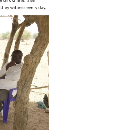
rkers shared their
 they witness every day.