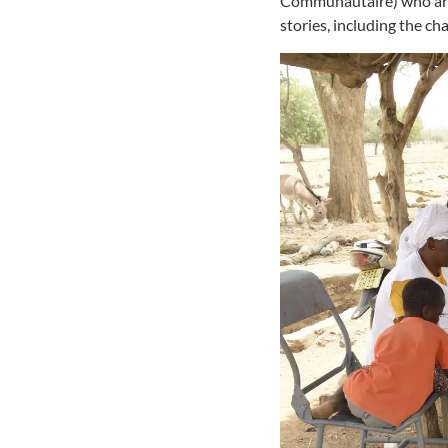
Communautaire) who are m
stories, including the ch