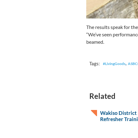
The results speak for the
“We’ve seen performance i
beamed.
,
Tags:
#LivingGoods
ASBC
Related
Wakiso District
Refresher Train