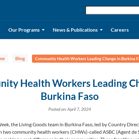
Our Programs
News & Publications
Careers
me
Blog
Community Health Workers Leading Change in Burkina F
ity Health Workers Leading Ch
Burkina Faso
Posted on: April 7, 2024
ek, the Living Goods team in Burkina Faso, led by Country Direct
th two community health workers (CHWs)-called ASBC (Agent de 