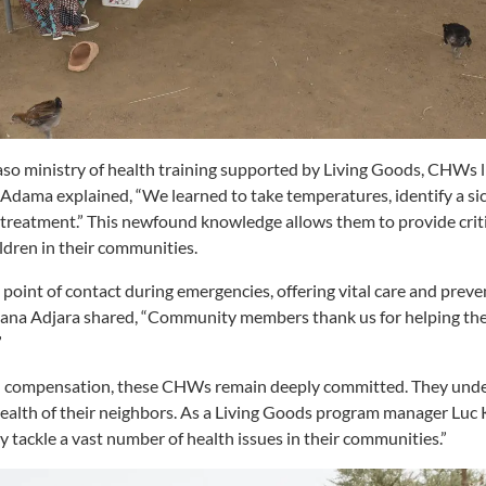
aso ministry of health training supported by Living Goods, CHWs
. Adama explained, “We learned to take temperatures, identify a si
treatment.” This newfound knowledge allows them to provide criti
dren in their communities.
point of contact during emergencies, offering vital care and preven
 Nana Adjara shared, “Community members thank us for helping th
”
al compensation, these CHWs remain deeply committed. They und
health of their neighbors. As a Living Goods program manager
Luc 
y tackle a vast number of health issues in their communities.”