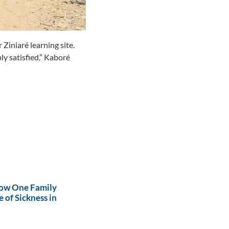
Ziniaré learning site.
y satisfied,”
Kaboré
How One Family
 of Sickness in