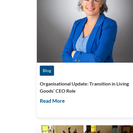
Blog
Organisational Update: Transition in Living
Goods’ CEO Role
Read More