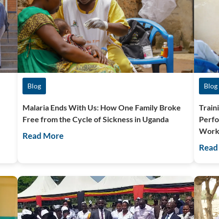
Blog
Blog
Malaria Ends With Us: How One Family Broke
Train
Free from the Cycle of Sickness in Uganda
Perfo
Work
Read More
Read