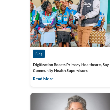
Blog
Digitization Boosts Primary Healthcare, Say
Community Health Supervisors
Read More