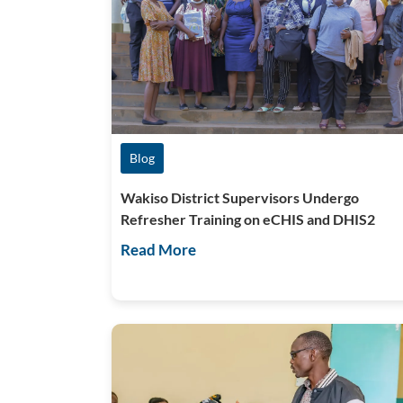
Blog
Wakiso District Supervisors Undergo
Refresher Training on eCHIS and DHIS2
Read More