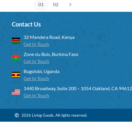
01
02
Contact Us
32 Mandera Road, Kenya
Get In Touch
Zone du Bois, Burkina Faso
Get In Touch
Bugolobi, Uganda
Get In Touch
1440 Broadway, Suite 200 – 1054 Oakland, CA 94612
Get In Touch
2026 Living Goods. All rights reserved.