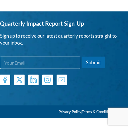
Quarterly Impact Report Sign-Up
Sign up to receive our latest quarterly reports straight to
your inbox.
E
E
Submit
m
m
a
a
i
i
l
l
*
E
m
a
i
l
Privacy Policy
Terms & Conditions
*