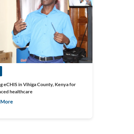
ng eCHIS in Vihiga County, Kenya for
ced healthcare
 More