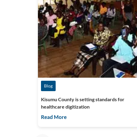
Blog
Kisumu County is setting standards for
healthcare digitization
Read More