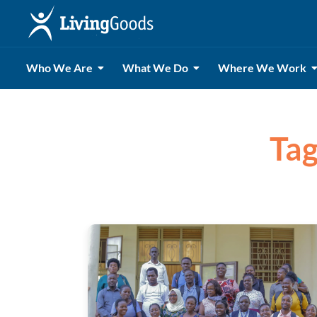
Who We Are
What We Do
Where We Work
Tag