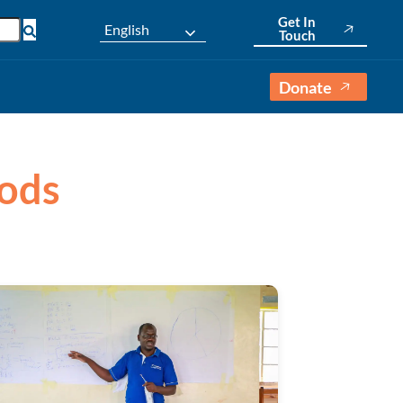
Get In
English
Touch
Donate
oods