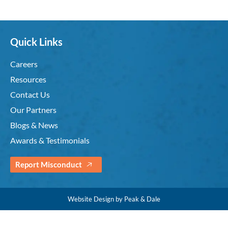
Quick Links
Careers
Resources
Contact Us
Our Partners
Blogs & News
Awards & Testimonials
Report Misconduct
Website Design by Peak & Dale