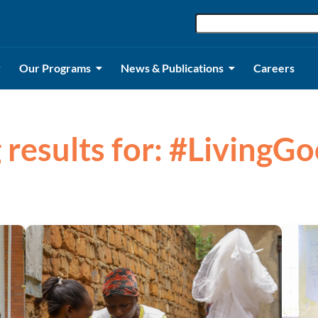
Our Programs
News & Publications
Careers
 results for: #LivingG