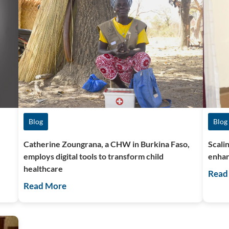
Blog
Blog
Catherine Zoungrana, a CHW in Burkina Faso,
Scali
employs digital tools to transform child
enhan
healthcare
Read
Read More