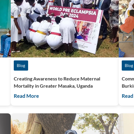
Blog
Blog
Creating Awareness to Reduce Maternal
Commu
Mortality in Greater Masaka, Uganda
Burki
Read More
Read