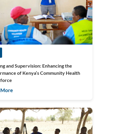
ing and Supervision: Enhancing the
rmance of Kenya’s Community Health
force
 More