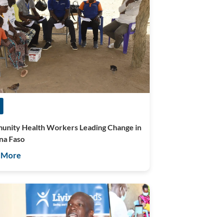
nity Health Workers Leading Change in
na Faso
 More