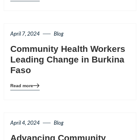
details
page
button
April 7, 2024
Blog
Community Health Workers
Leading Change in Burkina
Faso
Read more
Blog
details
page
button
April 4, 2024
Blog
Advancing Community