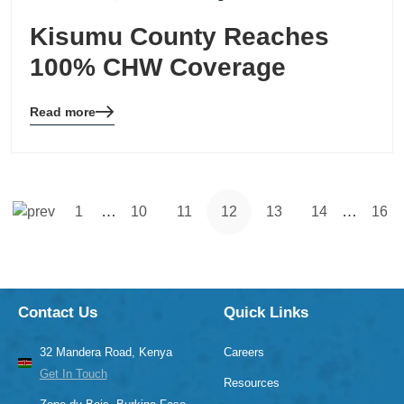
Kisumu County Reaches
100% CHW Coverage
Read more
Blog
details
page
button
…
…
1
10
11
12
13
14
16
Contact Us
Quick Links
32 Mandera Road, Kenya
Careers
Get In Touch
Resources