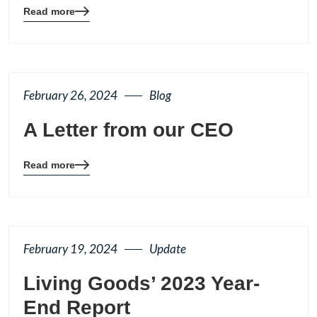
Read more
Blog
details
page
button
February 26, 2024
Blog
A Letter from our CEO
Read more
Blog
details
page
button
February 19, 2024
Update
Living Goods’ 2023 Year-
End Report