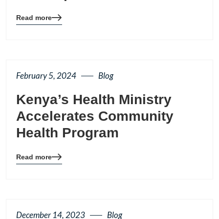
Read more
Blog
details
page
button
February 5, 2024
Blog
Kenya’s Health Ministry
Accelerates Community
Health Program
Read more
Blog
details
page
button
December 14, 2023
Blog