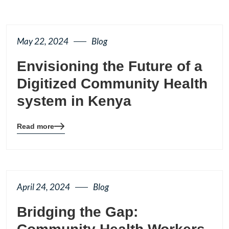
May 22, 2024
Blog
Envisioning the Future of a
Digitized Community Health
system in Kenya
Read more
Blog
details
page
button
April 24, 2024
Blog
Bridging the Gap: