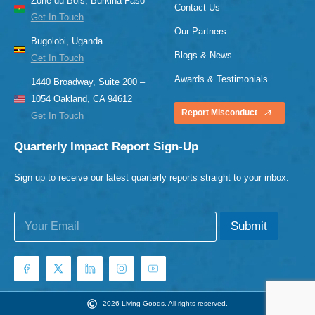
Zone du Bois, Burkina Faso
Contact Us
Get In Touch
Our Partners
Bugolobi, Uganda
Blogs & News
Get In Touch
Awards & Testimonials
1440 Broadway, Suite 200 –
1054 Oakland, CA 94612
Report Misconduct
Get In Touch
Quarterly Impact Report Sign-Up
Sign up to receive our latest quarterly reports straight to your inbox.
E
E
Submit
m
m
a
a
i
i
l
l
*
E
m
2026 Living Goods. All rights reserved.
a