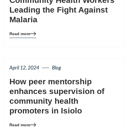
Community Health Workers
Leading the Fight Against
Malaria
Read more
Blog
details
page
button
April 12, 2024
Blog
How peer mentorship
enhances supervision of
community health
promoters in Isiolo
Read more
Blog