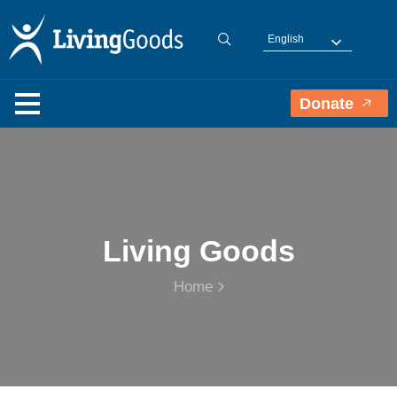
English
Donate
Living Goods
Home