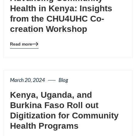
Health in Kenya: Insights
from the CHU4UHC Co-
creation Workshop
Read more
Blog
details
page
button
March 20, 2024
Blog
Kenya, Uganda, and
Burkina Faso Roll out
Digitization for Community
Health Programs