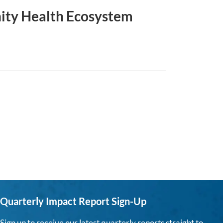
ity Health Ecosystem
Quarterly Impact Report Sign-Up
Sign up to receive our latest quarterly reports straight to