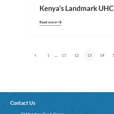
Kenya’s Landmark UHC 
Read more
Blog
details
page
button
…
1
11
12
13
14
Contact Us
32 Mandera Road, Kenya