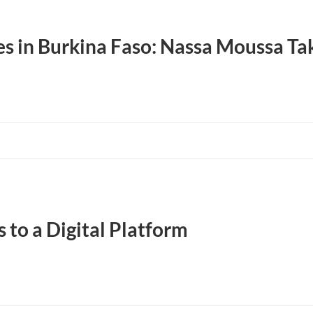
s in Burkina Faso: Nassa Moussa Tak
 to a Digital Platform