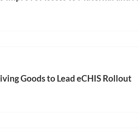
ving Goods to Lead eCHIS Rollout