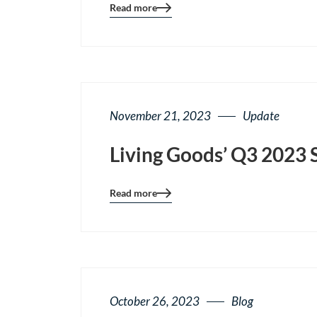
Read more
Blog
details
page
button
November 21, 2023
Update
Living Goods’ Q3 2023 
Read more
Blog
details
page
button
October 26, 2023
Blog