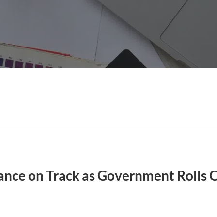
ce on Track as Government Rolls 