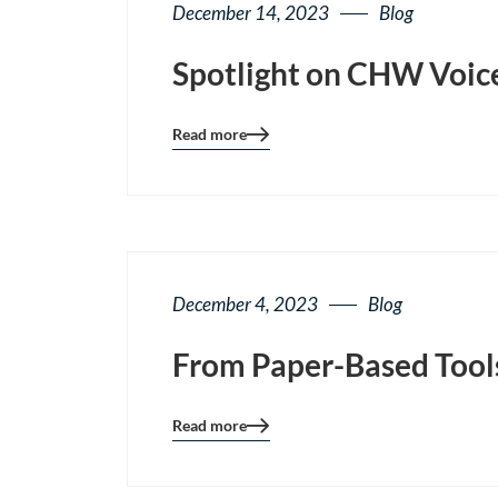
December 14, 2023
Blog
Spotlight on CHW Voice
Read more
Blog
details
page
button
December 4, 2023
Blog
From Paper-Based Tools
Read more
Blog
details
page
button