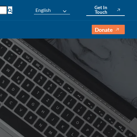
Get In
English
Touch
Donate