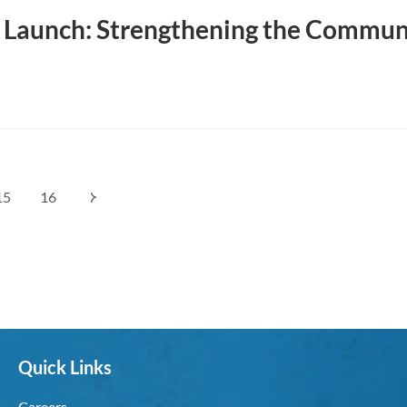
Launch: Strengthening the Commun
15
16
Quick Links
Careers