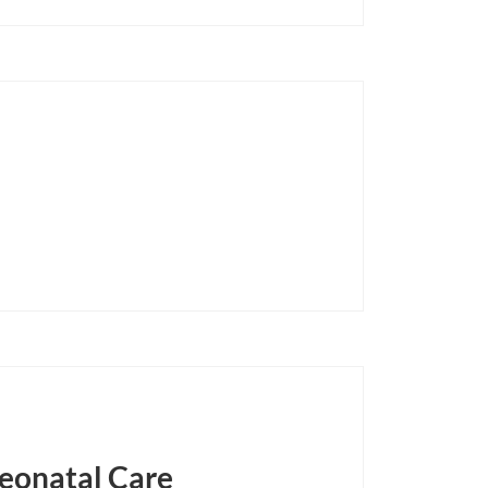
Neonatal Care