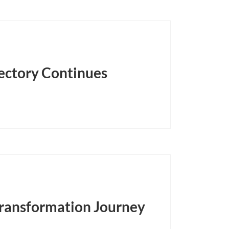
jectory Continues
 Transformation Journey