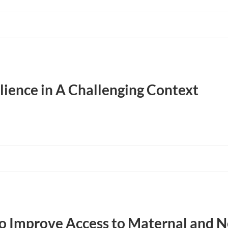
lience in A Challenging Context
to Improve Access to Maternal and 