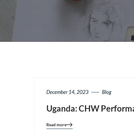
December 14, 2023
Blog
Uganda: CHW Performan
Read more
Blog
details