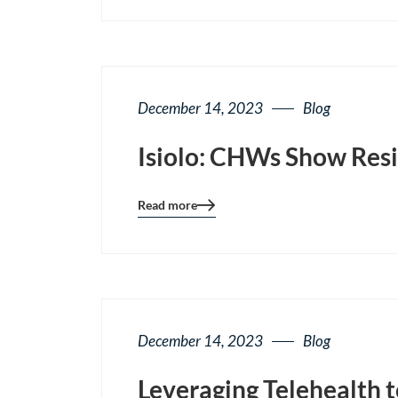
page
button
December 14, 2023
Blog
Isiolo: CHWs Show Resi
Read more
Blog
details
page
button
December 14, 2023
Blog
Leveraging Telehealth 