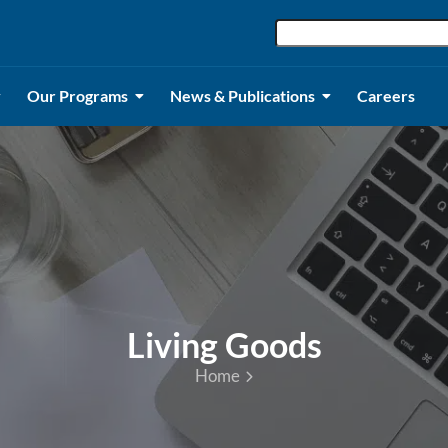
Our Programs
News & Publications
Careers
Living Goods
Home