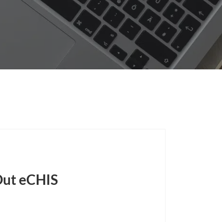
Out eCHIS