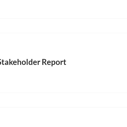
Stakeholder Report