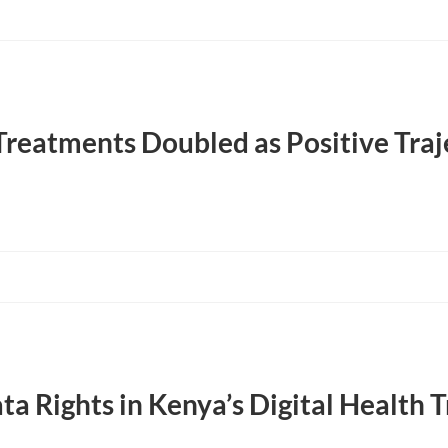
Treatments Doubled as Positive Tra
ta Rights in Kenya’s Digital Health