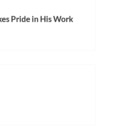
es Pride in His Work