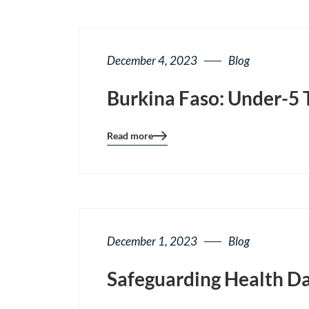
December 4, 2023
Blog
Burkina Faso: Under-5 
Read more
Blog
details
page
button
December 1, 2023
Blog
Safeguarding Health Da