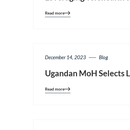
Read more
Blog
details
page
button
December 14, 2023
Blog
Ugandan MoH Selects Li
Read more
Blog
details
page
button