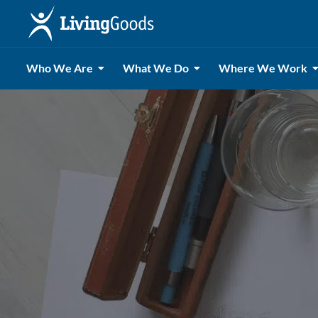
Who We Are
What We Do
Where We Work