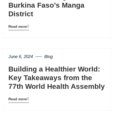
Burkina Faso’s Manga
District
Read more
Blog
details
page
button
June 6, 2024
Blog
Building a Healthier World:
Key Takeaways from the
77th World Health Assembly
Read more
Blog
details
page