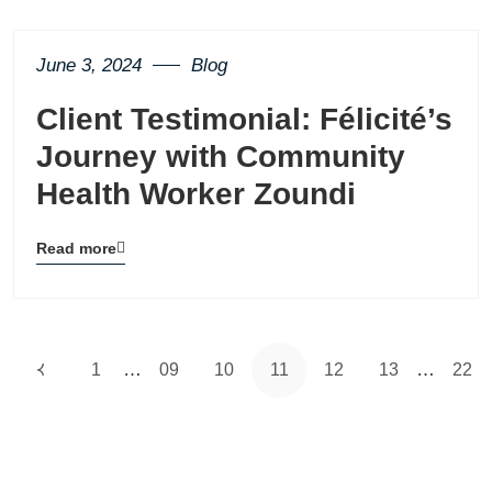
button
June 3, 2024
Blog
Client Testimonial: Félicité’s
Journey with Community
Health Worker Zoundi
Read more
Blog
details
page
button
…
…
1
09
10
11
12
13
22