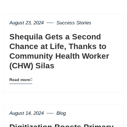
August 23, 2024
Success Stories
Shequila Gets a Second
Chance at Life, Thanks to
Community Health Worker
(CHW) Silas
Read more
Blog
details
page
button
August 14, 2024
Blog