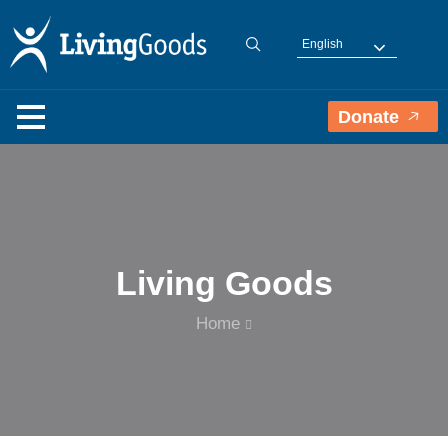
English
Donate
Living Goods
Home