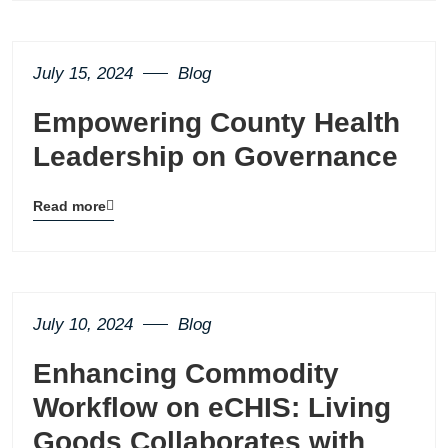
page
button
July 15, 2024
Blog
Empowering County Health
Leadership on Governance
Read more
Blog
details
page
button
July 10, 2024
Blog
Enhancing Commodity
Workflow on eCHIS: Living
Goods Collaborates with