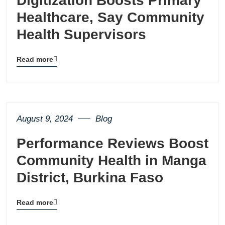
Digitization Boosts Primary
Healthcare, Say Community
Health Supervisors
Read more
Blog
details
page
button
August 9, 2024
Blog
Performance Reviews Boost
Community Health in Manga
District, Burkina Faso
Read more
Blog
details