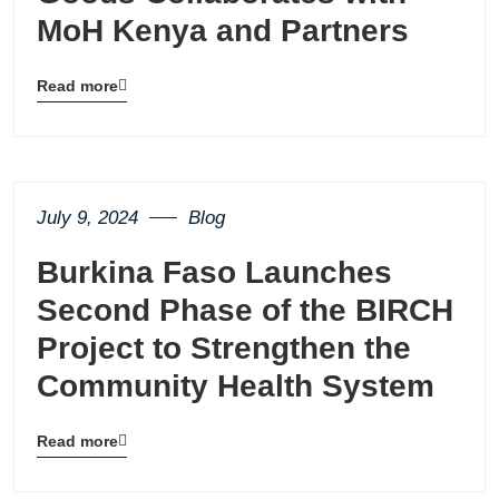
MoH Kenya and Partners
Read more
Blog
details
page
button
July 9, 2024
Blog
Burkina Faso Launches
Second Phase of the BIRCH
Project to Strengthen the
Community Health System
Read more
Blog
details
page