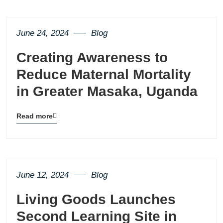
button
June 24, 2024
Blog
Creating Awareness to
Reduce Maternal Mortality
in Greater Masaka, Uganda
Read more
Blog
details
page
button
June 12, 2024
Blog
Living Goods Launches
Second Learning Site in